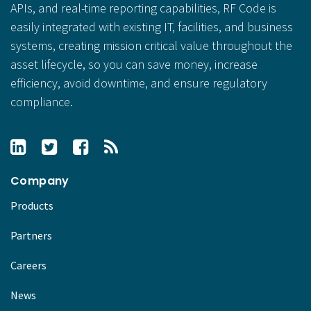
APIs, and real-time reporting capabilities, RF Code is
easily integrated with existing IT, facilities, and business
systems, creating mission critical value throughout the
asset lifecycle, so you can save money, increase
efficiency, avoid downtime, and ensure regulatory
compliance.
Company
Products
Partners
Careers
News