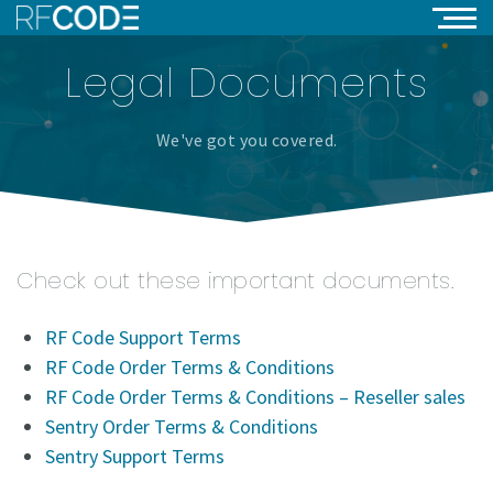
Legal Documents
We've got you covered.
Check out these important documents.
RF Code Support Terms
RF Code Order Terms & Conditions
RF Code Order Terms & Conditions – Reseller sales
Sentry Order Terms & Conditions
Sentry Support Terms