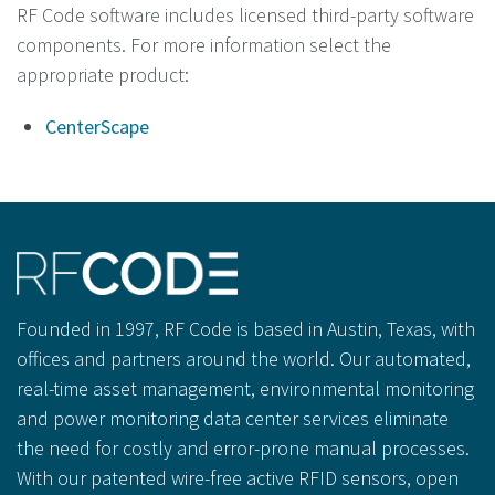
RF Code software includes licensed third-party software
components. For more information select the
appropriate product:
CenterScape
Founded in 1997, RF Code is based in Austin, Texas, with
offices and partners around the world. Our automated,
real-time asset management, environmental monitoring
and power monitoring data center services eliminate
the need for costly and error-prone manual processes.
With our patented wire-free active RFID sensors, open