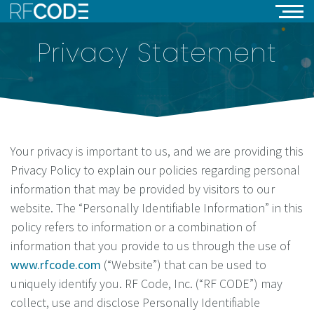
Privacy Statement
Your privacy is important to us, and we are providing this
Privacy Policy to explain our policies regarding personal
information that may be provided by visitors to our
website. The “Personally Identifiable Information” in this
policy refers to information or a combination of
information that you provide to us through the use of
www.rfcode.com
(“Website”) that can be used to
uniquely identify you. RF Code, Inc. (“RF CODE”) may
collect, use and disclose Personally Identifiable