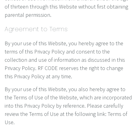
of thirteen through this Website without first obtaining
parental permission.
Agreement to Terms
By your use of this Website, you hereby agree to the
terms of this Privacy Policy and consent to the
collection and use of information as discussed in this
Privacy Policy. RF CODE reserves the right to change
this Privacy Policy at any time.
By your use of this Website, you also hereby agree to
the Terms of Use of the Website, which are incorporated
into this Privacy Policy by reference. Please carefully
review the Terms of Use at the following link: Terms of
Use.