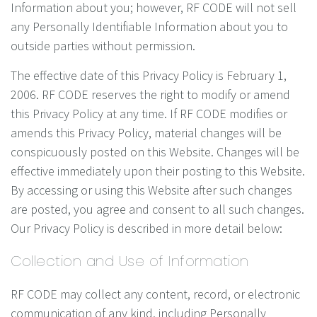
Information about you; however, RF CODE will not sell
any Personally Identifiable Information about you to
outside parties without permission.
The effective date of this Privacy Policy is February 1,
2006. RF CODE reserves the right to modify or amend
this Privacy Policy at any time. If RF CODE modifies or
amends this Privacy Policy, material changes will be
conspicuously posted on this Website. Changes will be
effective immediately upon their posting to this Website.
By accessing or using this Website after such changes
are posted, you agree and consent to all such changes.
Our Privacy Policy is described in more detail below:
Collection and Use of Information
RF CODE may collect any content, record, or electronic
communication of any kind, including Personally