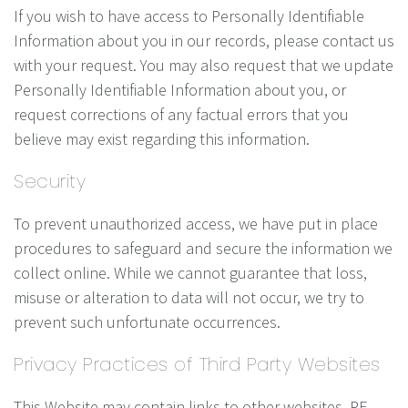
If you wish to have access to Personally Identifiable
Information about you in our records, please contact us
with your request. You may also request that we update
Personally Identifiable Information about you, or
request corrections of any factual errors that you
believe may exist regarding this information.
Security
To prevent unauthorized access, we have put in place
procedures to safeguard and secure the information we
collect online. While we cannot guarantee that loss,
misuse or alteration to data will not occur, we try to
prevent such unfortunate occurrences.
Privacy Practices of Third Party Websites
This Website may contain links to other websites. RF