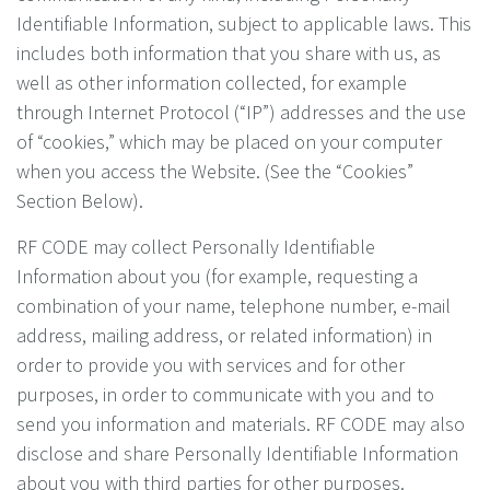
Identifiable Information, subject to applicable laws. This
includes both information that you share with us, as
well as other information collected, for example
through Internet Protocol (“IP”) addresses and the use
of “cookies,” which may be placed on your computer
when you access the Website. (See the “Cookies”
Section Below).
RF CODE may collect Personally Identifiable
Information about you (for example, requesting a
combination of your name, telephone number, e-mail
address, mailing address, or related information) in
order to provide you with services and for other
purposes, in order to communicate with you and to
send you information and materials. RF CODE may also
disclose and share Personally Identifiable Information
about you with third parties for other purposes.