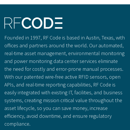
Founded in 1997, RF Code is based in Austin, Texas, with
offices and partners around the world. Our automated,
real-time asset management, environmental monitoring
and power monitoring data center services eliminate
the need for costly and error-prone manual processes.
With our patented wire-free active RFID sensors, open
APIs, and real-time reporting capabilities, RF Code is
easily integrated with existing IT, facilities, and business
systems, creating mission critical value throughout the
asset lifecycle, so you can save money, increase
efficiency, avoid downtime, and ensure regulatory
compliance.