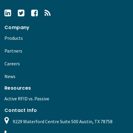
Company
Products
Partners
Careers
News
Resources
Active RFID vs. Passive
Contact Info
9229 Waterford Centre Suite 500 Austin, TX 78758