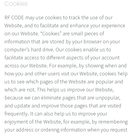
Cookies
RF CODE may use cookies to track the use of our
Website, and to facilitate and enhance your experience
on our Website. “Cookies” are small pieces of
information that are stored by your browser on your
computer’s hard drive. Our cookies enable us to
facilitate access to different aspects of your account
across our Website. For example, by showing when and
how you and other users visit our Website, cookies help
us to see which pages of the Website are popular and
which are not. This helps us improve our Website,
because we can eliminate pages that are unpopular,
and update and improve those pages that are visited
frequently. It can also help us to improve your
enjoyment of the Website, for example, by remembering
your address or ordering information when you request