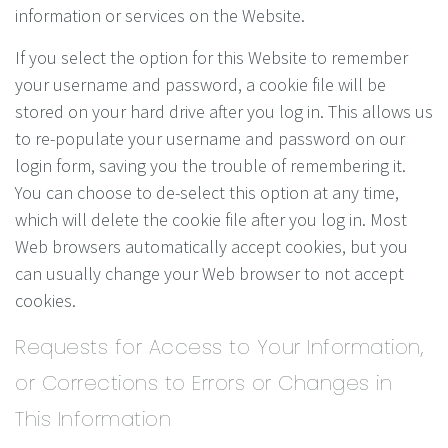
information or services on the Website.
If you select the option for this Website to remember
your username and password, a cookie file will be
stored on your hard drive after you log in. This allows us
to re-populate your username and password on our
login form, saving you the trouble of remembering it.
You can choose to de-select this option at any time,
which will delete the cookie file after you log in. Most
Web browsers automatically accept cookies, but you
can usually change your Web browser to not accept
cookies.
Requests for Access to Your Information,
or Corrections to Errors or Changes in
This Information