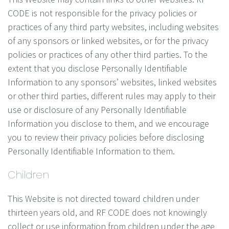
CODE is not responsible for the privacy policies or
practices of any third party websites, including websites
of any sponsors or linked websites, or for the privacy
policies or practices of any other third parties. To the
extent that you disclose Personally Identifiable
Information to any sponsors’ websites, linked websites
or other third parties, different rules may apply to their
use or disclosure of any Personally Identifiable
Information you disclose to them, and we encourage
you to review their privacy policies before disclosing
Personally Identifiable Information to them.
Children
This Website is not directed toward children under
thirteen years old, and RF CODE does not knowingly
collect or use information from children under the age