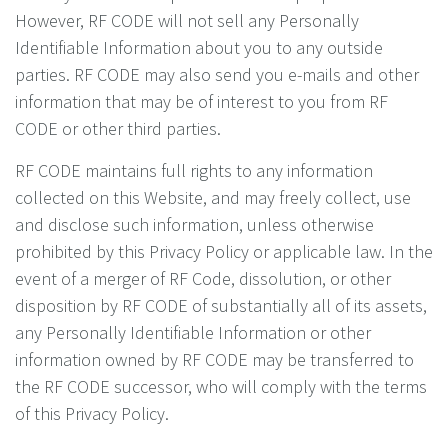
However, RF CODE will not sell any Personally
Identifiable Information about you to any outside
parties. RF CODE may also send you e-mails and other
information that may be of interest to you from RF
CODE or other third parties.
RF CODE maintains full rights to any information
collected on this Website, and may freely collect, use
and disclose such information, unless otherwise
prohibited by this Privacy Policy or applicable law. In the
event of a merger of RF Code, dissolution, or other
disposition by RF CODE of substantially all of its assets,
any Personally Identifiable Information or other
information owned by RF CODE may be transferred to
the RF CODE successor, who will comply with the terms
of this Privacy Policy.