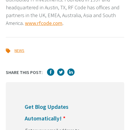
headquartered in Austin, TX, RF Code has offices and
partners in the UK, EMEA, Australia, Asia and South
America.
www.rfcode.com
.
NEWS
SHARE THIS POST:
Get Blog Updates
Automatically!
*