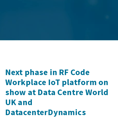
Next phase in RF Code
Workplace IoT platform on
show at Data Centre World
UK and
DatacenterDynamics