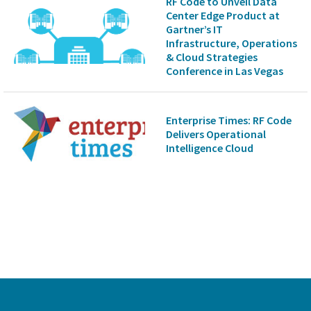
RF Code to Unveil Data
Center Edge Product at
Gartner’s IT
Infrastructure, Operations
& Cloud Strategies
Conference in Las Vegas
Enterprise Times: RF Code
Delivers Operational
Intelligence Cloud