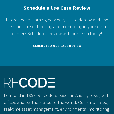
Schedule a Use Case Review
Interested in learning how easy it is to deploy and use
real-time asset tracking and monitoring in your data
center?
Schedule a review with our team today!
SCHEDULE A USE CASE REVIEW
Founded in 1997, RF Code is based in Austin, Texas, with
offices and partners around the world. Our automated,
real-time asset management, environmental monitoring