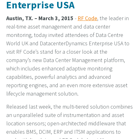
Enterprise USA
Austin, TX. – March 3, 2015
-
RF Code
, the leader in
real-time asset management and data center
monitoring, today invited attendees of Data Centre
World UK and DatacenterDynamics Enterprise USA to
visit RF Code’s stand for a closer look at the
company’s new Data Center Management platform,
which includes enhanced adaptive monitoring
capabilities, powerful analytics and advanced
reporting engines, and an even more extensive asset
lifecycle management solution.
Released last week, the multi-tiered solution combines
an unparalleled suite of instrumentation and asset
location sensors; open-architected middleware that
enables BMS, DCIM, ERP and ITSM applications to