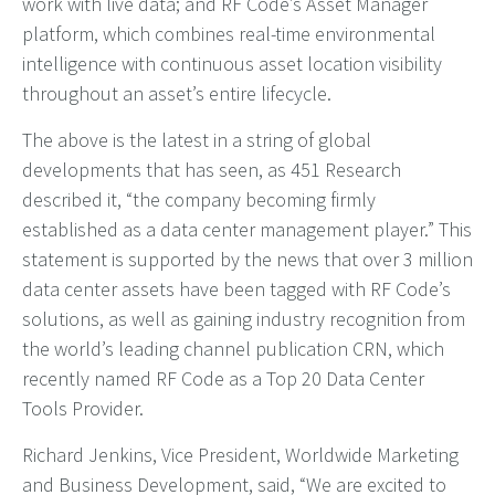
work with live data; and RF Code’s Asset Manager
platform, which combines real-time environmental
intelligence with continuous asset location visibility
throughout an asset’s entire lifecycle.
The above is the latest in a string of global
developments that has seen, as 451 Research
described it, “the company becoming
firmly
established as a data center management player.” This
statement is supported by the news that over 3 million
data center assets have been tagged with RF Code’s
solutions, as well as gaining industry recognition from
the world’s leading channel publication CRN, which
recently named RF Code as a Top 20 Data Center
Tools Provider.
Richard Jenkins, Vice President, Worldwide Marketing
and Business Development, said, “We are excited to