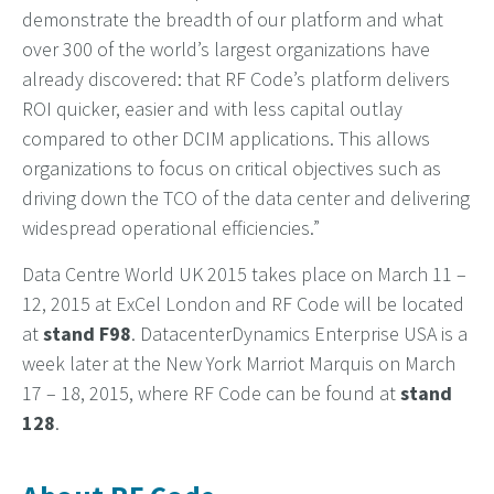
demonstrate the breadth of our platform and what
over 300 of the world’s largest organizations have
already discovered: that RF Code’s platform delivers
ROI quicker, easier and with less capital outlay
compared to other DCIM applications. This allows
organizations to focus on critical objectives such as
driving down the TCO of the data center and delivering
widespread operational efficiencies.”
Data Centre World UK 2015 takes place on March 11 –
12, 2015 at ExCel London and RF Code will be located
at
stand F98
. DatacenterDynamics Enterprise USA is a
week later at the New York Marriot Marquis on March
17 – 18, 2015, where RF Code can be found at
stand
128
.