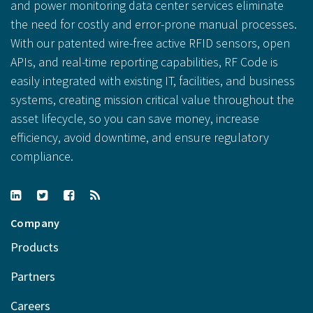
and power monitoring data center services eliminate
the need for costly and error-prone manual processes.
With our patented wire-free active RFID sensors, open
APIs, and real-time reporting capabilities, RF Code is
easily integrated with existing IT, facilities, and business
systems, creating mission critical value throughout the
asset lifecycle, so you can save money, increase
efficiency, avoid downtime, and ensure regulatory
compliance.
Company
Products
Partners
Careers