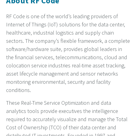
About RF Code
RF Code is one of the world’s leading providers of
Internet of Things (IoT) solutions for the data center,
healthcare, industrial logistics and supply chain
sectors. The company’s flexible framework, a complete
software/hardware suite, provides global leaders in
the financial services, telecommunications, cloud and
colocation service industries real-time asset tracking,
asset lifecycle management and sensor networks
monitoring environmental, security and facility
conditions.
These Real-Time Service Optimization and data
analytics tools provide executives the intelligence
required to accurately visualize and manage the Total
Cost of Ownership (TCO) of their data center and
distributed IT investments. Founded in 1997 and