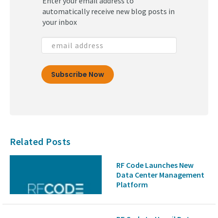
Enter your email address to
automatically receive new blog posts in
your inbox
Related Posts
RF Code Launches New
Data Center Management
Platform