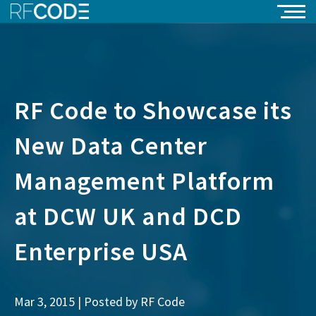
RF Code to Showcase its
New Data Center
Management Platform
at DCW UK and DCD
Enterprise USA
Mar 3, 2015 | Posted by
RF Code