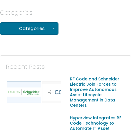
Categories
See all
Categories
(56)
(33)
(15)
Recent Posts
(13)
RF Code and Schneider
Electric Join Forces to
Improve Autonomous
(9)
Asset Lifecycle
Management in Data
Centers
Hyperview Integrates RF
Code Technology to
Automate IT Asset