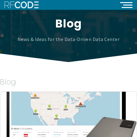
Blog
News & Ideas for the Data-Driven Data Center
Blog