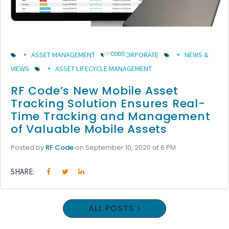
ASSET MANAGEMENT
CORPORATE
NEWS &
VIEWS
ASSET LIFECYCLE MANAGEMENT
RF Code’s New Mobile Asset
Tracking Solution Ensures Real-
Time Tracking and Management
of Valuable Mobile Assets
Posted by
RF Code
on September 10, 2020 at 6 PM
SHARE:
ALL POSTS