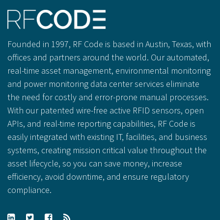
Founded in 1997, RF Code is based in Austin, Texas, with
offices and partners around the world. Our automated,
real-time asset management, environmental monitoring
and power monitoring data center services eliminate
the need for costly and error-prone manual processes.
With our patented wire-free active RFID sensors, open
APIs, and real-time reporting capabilities, RF Code is
easily integrated with existing IT, facilities, and business
systems, creating mission critical value throughout the
asset lifecycle, so you can save money, increase
efficiency, avoid downtime, and ensure regulatory
compliance.