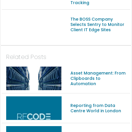
Tracking
The BOSS Company
Selects Sentry to Monitor
Client IT Edge Sites
Related Posts
Asset Management: From
Clipboards to
Automation
Reporting from Data
Centre World in London