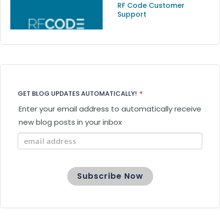
RF Code Customer
Support
GET BLOG UPDATES AUTOMATICALLY!
*
Enter your email address to automatically receive
new blog posts in your inbox