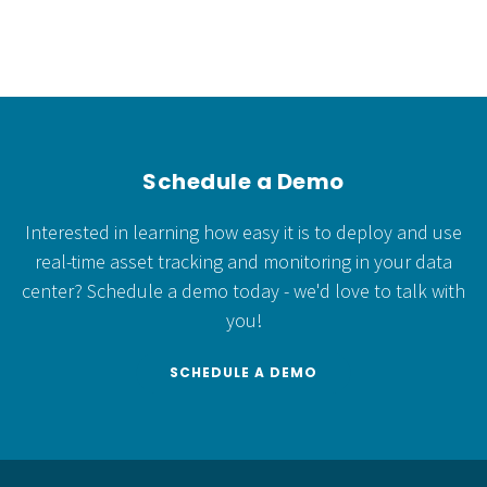
Schedule a Demo
Interested in learning how easy it is to deploy and use
real-time asset tracking and monitoring in your data
center?
Schedule a demo today - we'd love to talk with
you!
SCHEDULE A DEMO