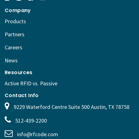
Company
Products
Partners
Careers
News
Resources
Active RFID vs. Passive
Contact Info
9229 Waterford Centre Suite 500 Austin, TX 78758
512-439-2200
info@rfcode.com