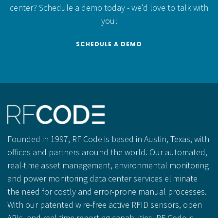
center?
Schedule a demo today - we'd love to talk with
you!
SCHEDULE A DEMO
Founded in 1997, RF Code is based in Austin, Texas, with
offices and partners around the world. Our automated,
real-time asset management, environmental monitoring
and power monitoring data center services eliminate
the need for costly and error-prone manual processes.
With our patented wire-free active RFID sensors, open
APIs, and real-time reporting capabilities, RF Code is