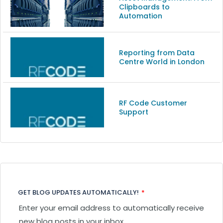
Clipboards to
Automation
Reporting from Data
Centre World in London
RF Code Customer
Support
GET BLOG UPDATES AUTOMATICALLY!
*
Enter your email address to automatically receive
new blog posts in your inbox