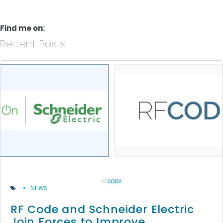
Find me on:
Recent Posts
NEWS
RF Code and Schneider Electric
Join Forces to Improve