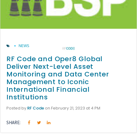
NEWS
RF Code and Oper8 Global
Deliver Next-Level Asset
Monitoring and Data Center
Management to Iconic
International Financial
Institutions
Posted by
RF Code
on February 21, 2023 at 4 PM
SHARE: