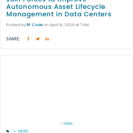
Autonomous Asset Lifecycle
Management in Data Centers
Posted by
RF Code
on April 16, 2024 at 7 AM
SHARE:
NEWS