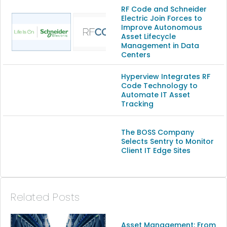
(13)
RF Code and Schneider
Electric Join Forces to
Improve Autonomous
(9)
Asset Lifecycle
Management in Data
Centers
Hyperview Integrates RF
Code Technology to
Automate IT Asset
Tracking
The BOSS Company
Selects Sentry to Monitor
Client IT Edge Sites
Related Posts
Asset Management: From