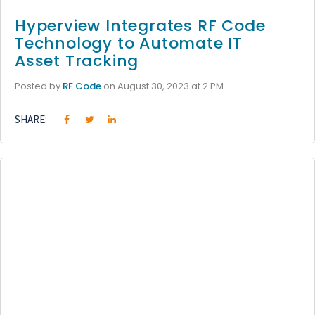
Hyperview Integrates RF Code
Technology to Automate IT
Asset Tracking
Posted by
RF Code
on August 30, 2023 at 2 PM
SHARE: