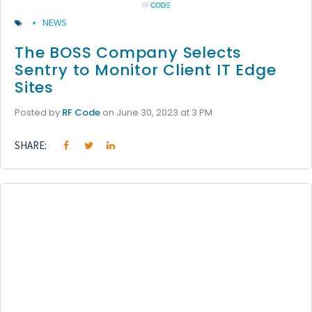
NEWS
The BOSS Company Selects
Sentry to Monitor Client IT Edge
Sites
Posted by
RF Code
on June 30, 2023 at 3 PM
SHARE: