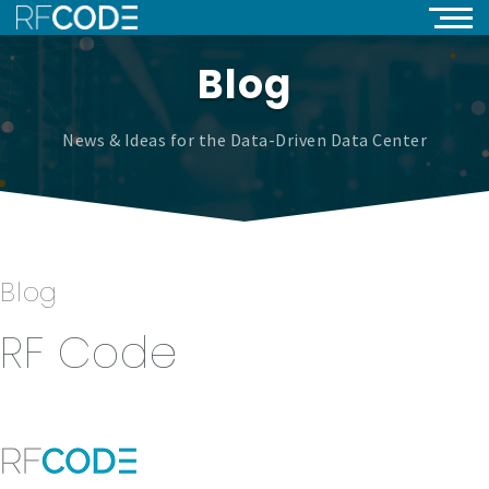
Blog
News & Ideas for the Data-Driven Data Center
Blog
RF Code