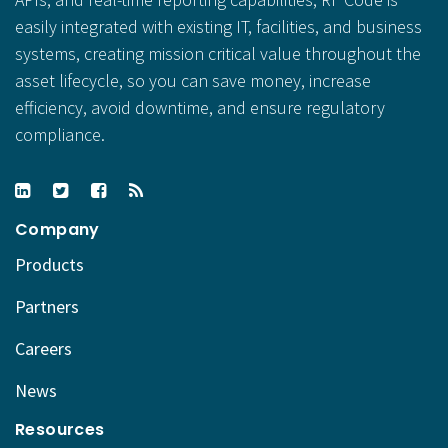
easily integrated with existing IT, facilities, and business
systems, creating mission critical value throughout the
asset lifecycle, so you can save money, increase
efficiency, avoid downtime, and ensure regulatory
compliance.
Company
Products
Partners
Careers
News
Resources