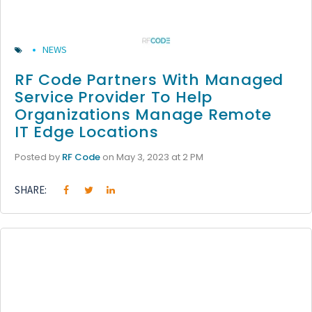
NEWS
RF Code Partners With Managed
Service Provider To Help
Organizations Manage Remote
IT Edge Locations
Posted by
RF Code
on May 3, 2023 at 2 PM
SHARE: