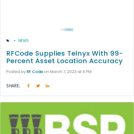
NEWS
RFCode Supplies Telnyx With 99-
Percent Asset Location Accuracy
Posted by
RF Code
on March 7, 2023 at 4 PM
SHARE: