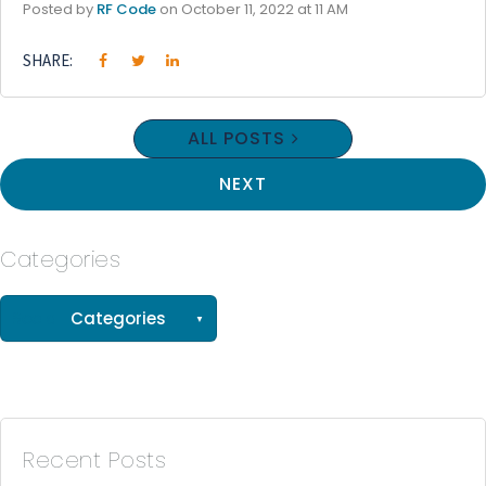
Posted by
RF Code
on October 11, 2022 at 11 AM
SHARE:
ALL POSTS
NEXT
Categories
See all
Categories
(56)
(33)
(15)
Recent Posts