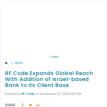
NEWS
RF Code Expands Global Reach
With Addition of Israel-based
Bank to its Client Base
Posted by
RF Code
on December 21, 2022 at 5 PM
SHARE: