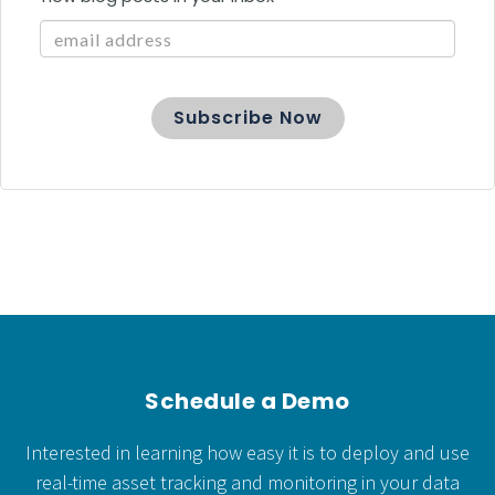
Schedule a Demo
Interested in learning how easy it is to deploy and use
real-time asset tracking and monitoring in your data