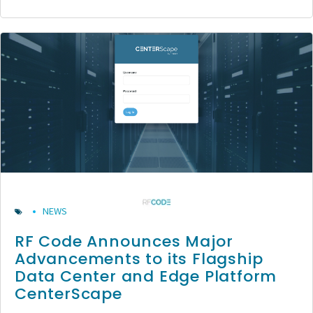
NEWS
RF Code Announces Major
Advancements to its Flagship
Data Center and Edge Platform
CenterScape