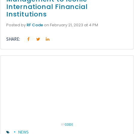
International Financial
Institutions
Posted by
RF Code
on February 21, 2023 at 4 PM
SHARE:
NEWS