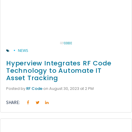
NEWS
Hyperview Integrates RF Code
Technology to Automate IT
Asset Tracking
Posted by
RF Code
on August 30, 2023 at 2 PM
SHARE: