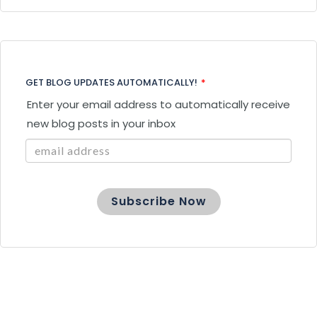
GET BLOG UPDATES AUTOMATICALLY!
*
Enter your email address to automatically receive
new blog posts in your inbox