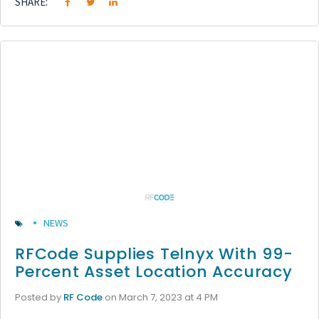
SHARE:
NEWS
RFCode Supplies Telnyx With 99-
Percent Asset Location Accuracy
Posted by
RF Code
on March 7, 2023 at 4 PM