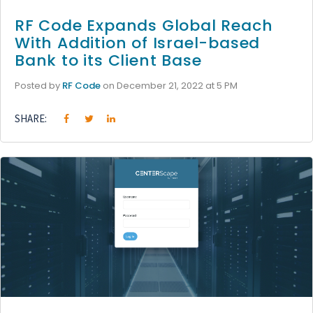
RF Code Expands Global Reach
With Addition of Israel-based
Bank to its Client Base
Posted by
RF Code
on December 21, 2022 at 5 PM
SHARE: