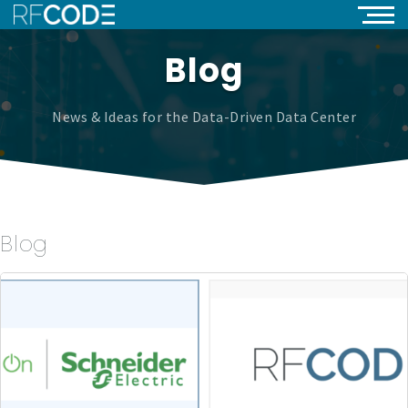
Blog
News & Ideas for the Data-Driven Data Center
Blog