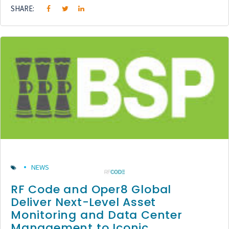
SHARE:
NEWS
RF Code and Oper8 Global
Deliver Next-Level Asset
Monitoring and Data Center
Management to Iconic