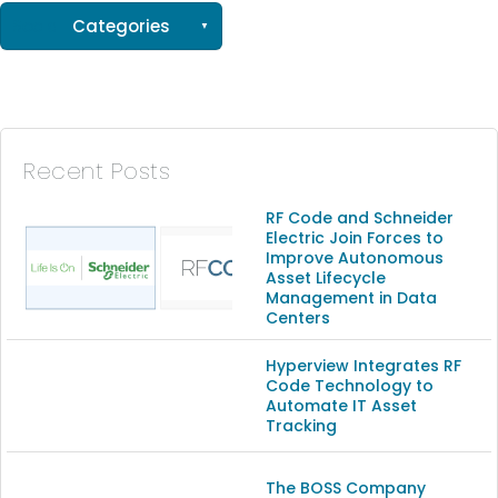
See all
Categories
(56)
(33)
(15)
Recent Posts
(13)
RF Code and Schneider
Electric Join Forces to
Improve Autonomous
(9)
Asset Lifecycle
Management in Data
Centers
Hyperview Integrates RF
Code Technology to
Automate IT Asset
Tracking
The BOSS Company