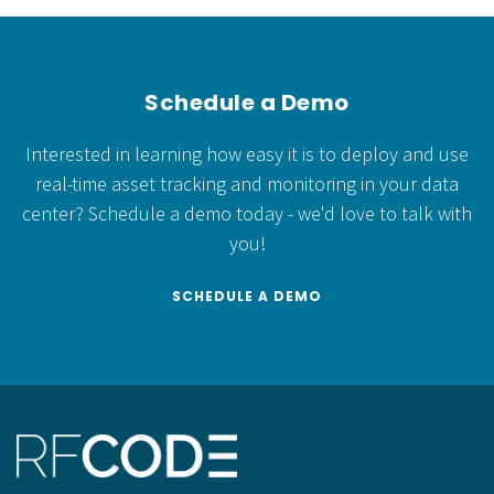
Schedule a Demo
Interested in learning how easy it is to deploy and use
real-time asset tracking and monitoring in your data
center?
Schedule a demo today - we'd love to talk with
you!
SCHEDULE A DEMO