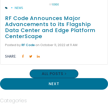
NEWS
RF Code Announces Major
Advancements to its Flagship
Data Center and Edge Platform
CenterScape
Posted by
RF Code
on October 11, 2022 at 11 AM
SHARE:
ALL POSTS
NEXT
Categories