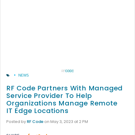
NEWS
RF Code Partners With Managed
Service Provider To Help
Organizations Manage Remote
IT Edge Locations
Posted by
RF Code
on May 3, 2023 at 2 PM