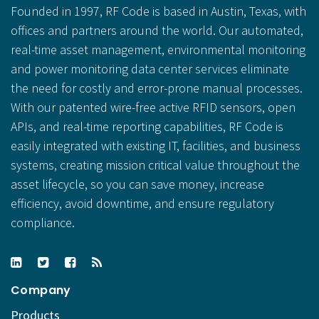
Founded in 1997, RF Code is based in Austin, Texas, with
offices and partners around the world. Our automated,
real-time asset management, environmental monitoring
and power monitoring data center services eliminate
the need for costly and error-prone manual processes.
With our patented wire-free active RFID sensors, open
APIs, and real-time reporting capabilities, RF Code is
easily integrated with existing IT, facilities, and business
systems, creating mission critical value throughout the
asset lifecycle, so you can save money, increase
efficiency, avoid downtime, and ensure regulatory
compliance.
Company
Products