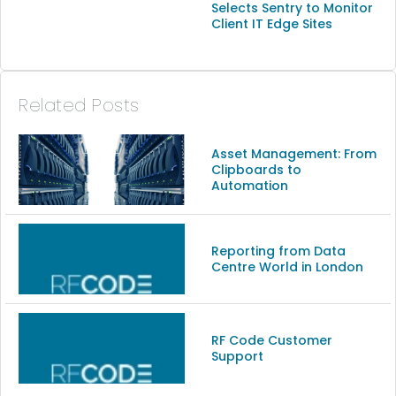
Selects Sentry to Monitor
Client IT Edge Sites
Related Posts
Asset Management: From
Clipboards to
Automation
Reporting from Data
Centre World in London
RF Code Customer
Support