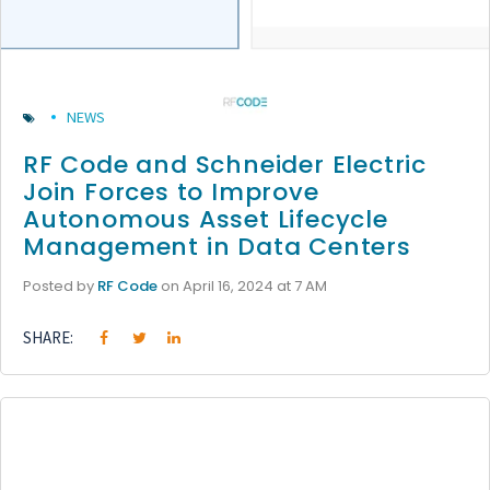
NEWS
RF Code and Schneider Electric
Join Forces to Improve
Autonomous Asset Lifecycle
Management in Data Centers
Posted by
RF Code
on April 16, 2024 at 7 AM
SHARE: