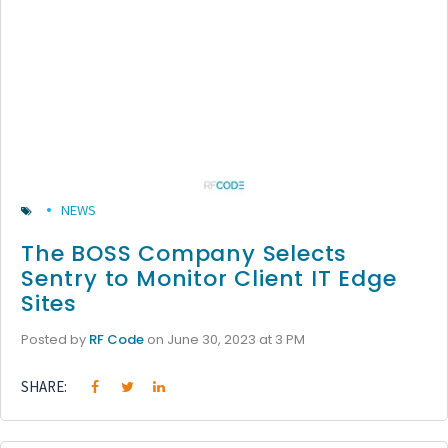
NEWS
The BOSS Company Selects
Sentry to Monitor Client IT Edge
Sites
Posted by
RF Code
on June 30, 2023 at 3 PM
SHARE: