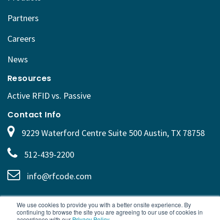
Partners
Careers
News
Resources
Active RFID vs. Passive
Contact Info
9229 Waterford Centre Suite 500 Austin, TX 78758
512-439-2200
info@rfcode.com
We use cookies to provide you with a better onsite experience. By
continuing to browse the site you are agreeing to our use of cookies in
accordance with our
Privacy Policy
.