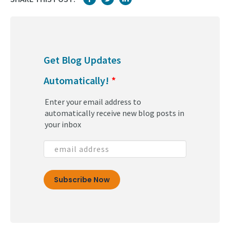
Get Blog Updates
Automatically!
*
Enter your email address to
automatically receive new blog posts in
your inbox