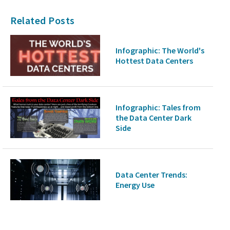
Related Posts
Infographic: The World's
Hottest Data Centers
Infographic: Tales from
the Data Center Dark
Side
Data Center Trends:
Energy Use