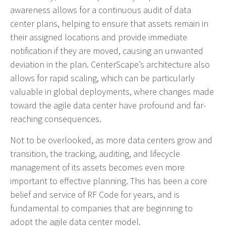
awareness allows for a continuous audit of data
center plans, helping to ensure that assets remain in
their assigned locations and provide immediate
notification if they are moved, causing an unwanted
deviation in the plan. CenterScape’s architecture also
allows for rapid scaling, which can be particularly
valuable in global deployments, where changes made
toward the agile data center have profound and far-
reaching consequences.
Not to be overlooked, as more data centers grow and
transition, the tracking, auditing, and lifecycle
management of its assets becomes even more
important to effective planning. This has been a core
belief and service of RF Code for years, and is
fundamental to companies that are beginning to
adopt the agile data center model.