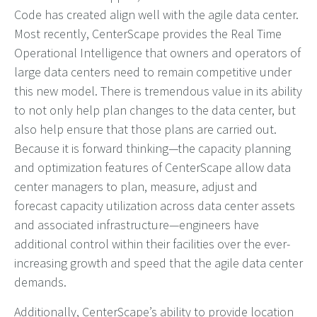
Code has created align well with the agile data center.
Most recently, CenterScape provides the Real Time
Operational Intelligence that owners and operators of
large data centers need to remain competitive under
this new model. There is tremendous value in its ability
to not only help plan changes to the data center, but
also help ensure that those plans are carried out.
Because it is forward thinking—the capacity planning
and optimization features of CenterScape allow data
center managers to plan, measure, adjust and
forecast capacity utilization across data center assets
and associated infrastructure—engineers have
additional control within their facilities over the ever-
increasing growth and speed that the agile data center
demands.
Additionally, CenterScape’s ability to provide location