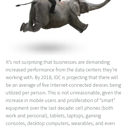
It’s not surprising that businesses are demanding
increased performance from the data centers they’re
working with. By 2018, IDC is projecting that there will
be an average of five Internet-connected devices being
utilized per person. This is not unreasonable, given the
increase in mobile users and proliferation of “smart”
equipment over the last decade: cell phones (both
work and personal), tablets, laptops, gaming
consoles, desktop computers, wearables, and even