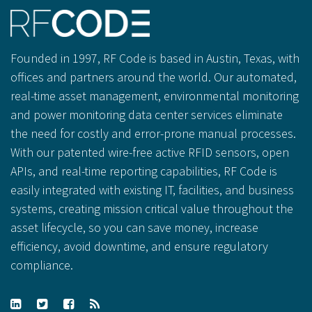
Founded in 1997, RF Code is based in Austin, Texas, with
offices and partners around the world. Our automated,
real-time asset management, environmental monitoring
and power monitoring data center services eliminate
the need for costly and error-prone manual processes.
With our patented wire-free active RFID sensors, open
APIs, and real-time reporting capabilities, RF Code is
easily integrated with existing IT, facilities, and business
systems, creating mission critical value throughout the
asset lifecycle, so you can save money, increase
efficiency, avoid downtime, and ensure regulatory
compliance.