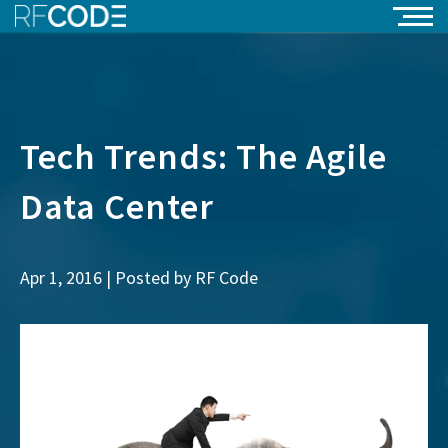
Tech Trends: The Agile
Data Center
Apr 1, 2016 | Posted by
RF Code