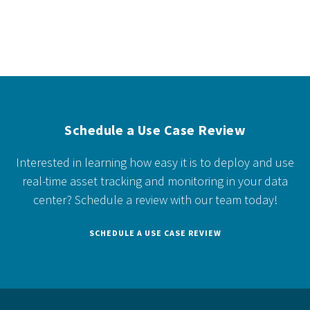
Schedule a Use Case Review
Interested in learning how easy it is to deploy and use
real-time asset tracking and monitoring in your data
center?
Schedule a review with our team today!
SCHEDULE A USE CASE REVIEW