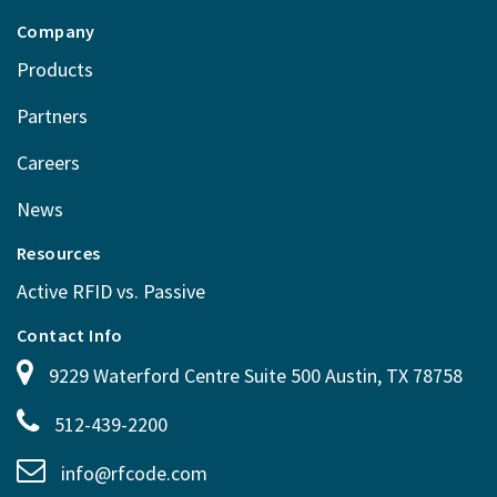
Company
Products
Partners
Careers
News
Resources
Active RFID vs. Passive
Contact Info
9229 Waterford Centre Suite 500 Austin, TX 78758
512-439-2200
info@rfcode.com