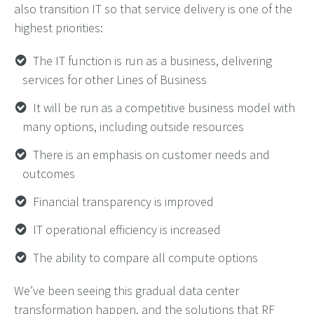
also transition IT so that service delivery is one of the
highest priorities:
The IT function is run as a business, delivering
services for other Lines of Business
It will be run as a competitive business model with
many options, including outside resources
There is an emphasis on customer needs and
outcomes
Financial transparency is improved
IT operational efficiency is increased
The ability to compare all compute options
We’ve been seeing this gradual data center
transformation happen, and the solutions that RF