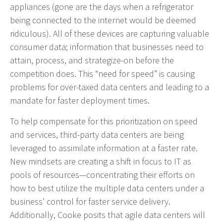
appliances (gone are the days when a refrigerator
being connected to the internet would be deemed
ridiculous). All of these devices are capturing valuable
consumer data; information that businesses need to
attain, process, and strategize-on before the
competition does. This “need for speed” is causing
problems for over-taxed data centers and leading to a
mandate for faster deployment times.
To help compensate for this prioritization on speed
and services, third-party data centers are being
leveraged to assimilate information at a faster rate.
New mindsets are creating a shift in focus to IT as
pools of resources—concentrating their efforts on
how to best utilize the multiple data centers under a
business’ control for faster service delivery.
Additionally, Cooke posits that agile data centers will