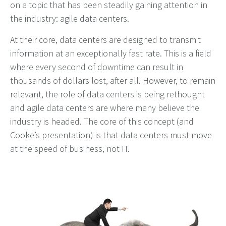
on a topic that has been steadily gaining attention in
the industry: agile data centers.
At their core, data centers are designed to transmit
information at an exceptionally fast rate. This is a field
where every second of downtime can result in
thousands of dollars lost, after all. However, to remain
relevant, the role of data centers is being rethought
and agile data centers are where many believe the
industry is headed. The core of this concept (and
Cooke’s presentation) is that data centers must move
at the speed of business, not IT.