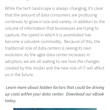
While the tech landscape is always changing, it’s clear
that the amount of data consumers are producing
continues to grow in size and variety. In addition to the
volume of information that businesses are trying to
capture, the speed in which it is assimilated has
become a valuable commodity. Because of this, the
traditional role of data centers is seeing its own
evolution. As the agile data center increases in
adoption, we are all waiting to see how the changes
created by this model and the new role of IT will affect
us in the future.
Learn more about hidden factors that could be driving
up costs within your data center. Download our eBook
today.