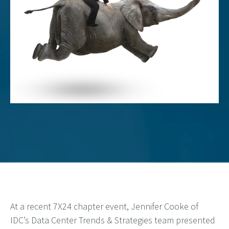
At a recent 7X24 chapter event, Jennifer Cooke of
IDC’s Data Center Trends & Strategies team presented