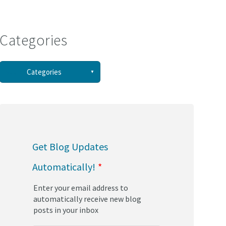
Categories
See all
Categories
(58)
(44)
Get Blog Updates
(34)
Automatically!
*
(30)
Enter your email address to
(29)
automatically receive new blog
posts in your inbox