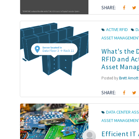
SHARE:
ACTIVE RFID
D
ASSET MANAGEMEN
What's the 
RFID and Ac
Asset Mana
Posted by
Brett Arnott
SHARE:
DATA CENTER ASS
ASSET MANAGEMEN
Efficient IT