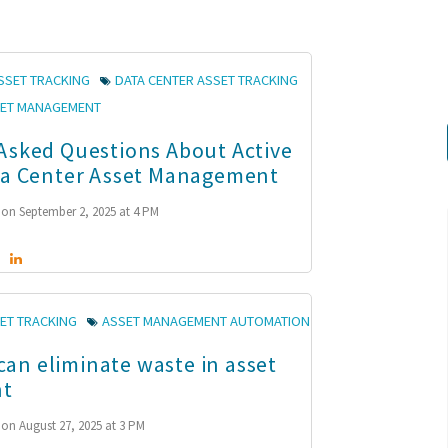
SSET TRACKING
DATA CENTER ASSET TRACKING
SET MANAGEMENT
Asked Questions About Active
ta Center Asset Management
on September 2, 2025 at 4 PM
ET TRACKING
ASSET MANAGEMENT AUTOMATION
n eliminate waste in asset
t
on August 27, 2025 at 3 PM