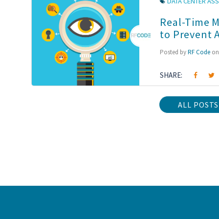
DATA CENTER ASS
Real-Time M
to Prevent 
Posted by
RF Code
on 
SHARE:
ALL POSTS