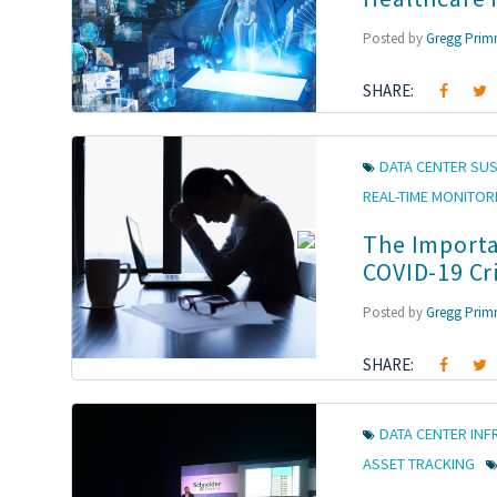
Posted by
Gregg Pri
SHARE:
DATA CENTER SUS
REAL-TIME MONITOR
The Importa
COVID-19 Cri
Posted by
Gregg Pri
SHARE:
DATA CENTER IN
ASSET TRACKING