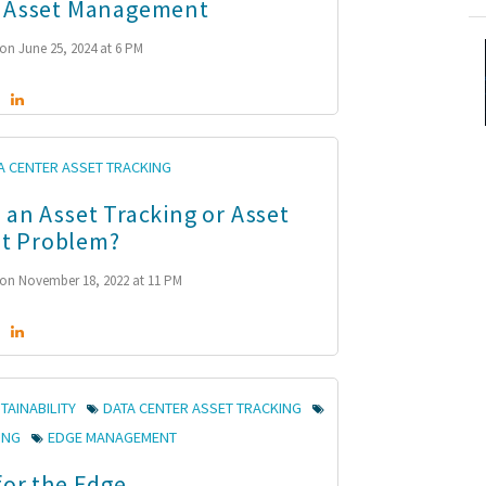
r Asset Management
on June 25, 2024 at 6 PM
A CENTER ASSET TRACKING
 an Asset Tracking or Asset
t Problem?
on November 18, 2022 at 11 PM
TAINABILITY
DATA CENTER ASSET TRACKING
ING
EDGE MANAGEMENT
for the Edge