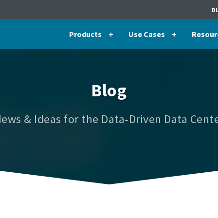
B
Products
Use Cases
Resour
Blog
ews & Ideas for the Data-Driven Data Cent