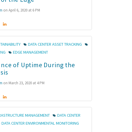
mm
on April 6, 2020 at 6 PM
TAINABILITY
DATA CENTER ASSET TRACKING
ING
EDGE MANAGEMENT
nce of Uptime During the
sis
mm
on March 23, 2020 at 4 PM
FRASTRUCTURE MANAGEMENT
DATA CENTER
DATA CENTER ENVIRONMENTAL MONITORING