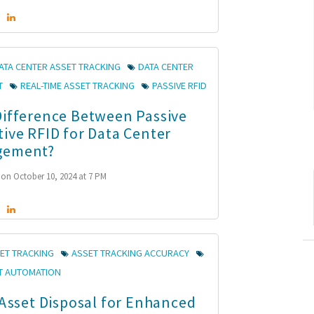
ATA CENTER ASSET TRACKING
DATA CENTER
T
REAL-TIME ASSET TRACKING
PASSIVE RFID
Difference Between Passive
tive RFID for Data Center
gement?
on October 10, 2024 at 7 PM
ET TRACKING
ASSET TRACKING ACCURACY
T AUTOMATION
 Asset Disposal for Enhanced