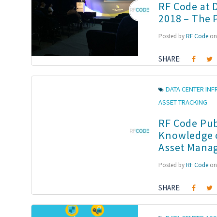
RF Code at 
2018 – The 
Posted by
RF Code
on 
SHARE:
DATA CENTER IN
ASSET TRACKING
RF Code Pub
Knowledge o
Asset Manag
Posted by
RF Code
on 
SHARE: