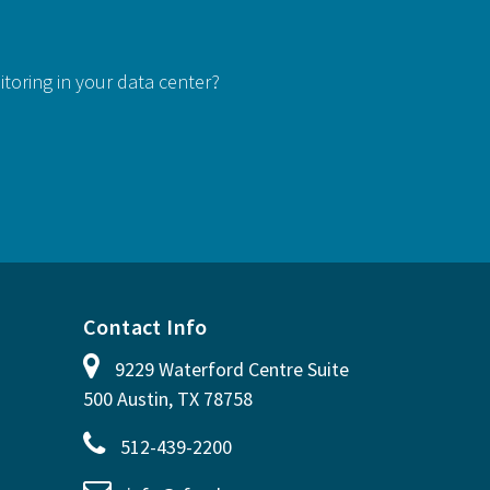
itoring in your data center?
Contact Info
9229 Waterford Centre Suite
500 Austin, TX 78758
512-439-2200