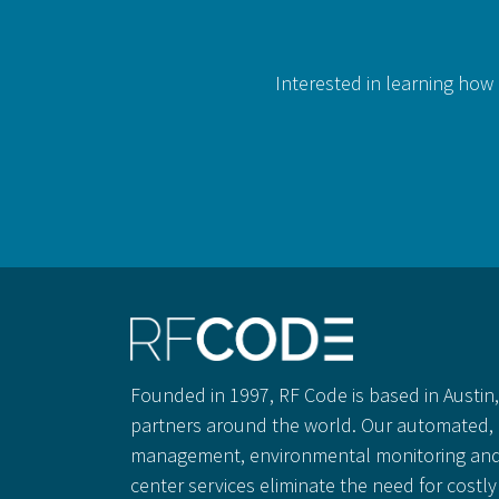
Interested in learning how 
Founded in 1997, RF Code is based in Austin, 
partners around the world. Our automated, 
management, environmental monitoring and
center services eliminate the need for cost