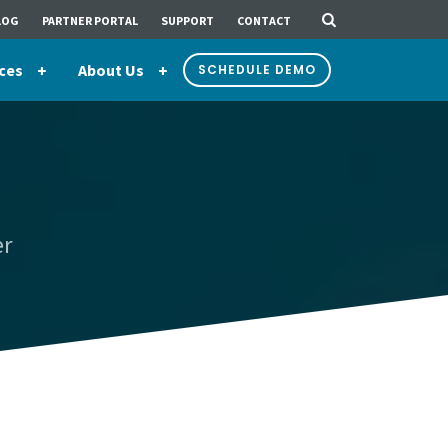
LOG
PARTNER PORTAL
SUPPORT
CONTACT
ces
About Us
SCHEDULE DEMO
er