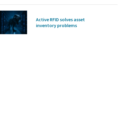
Active RFID solves asset
inventory problems