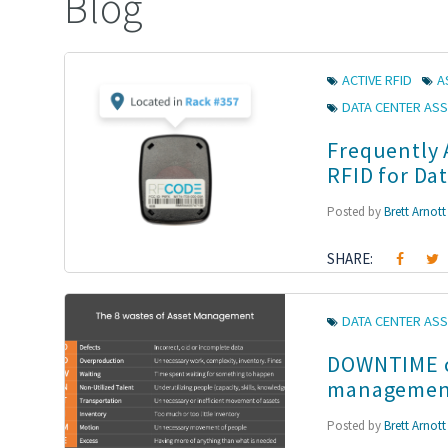
Blog
ACTIVE RFID
A
DATA CENTER AS
Frequently 
RFID for Da
Posted by
Brett Arnott
SHARE:
DATA CENTER ASS
DOWNTIME ca
managemen
Posted by
Brett Arnott