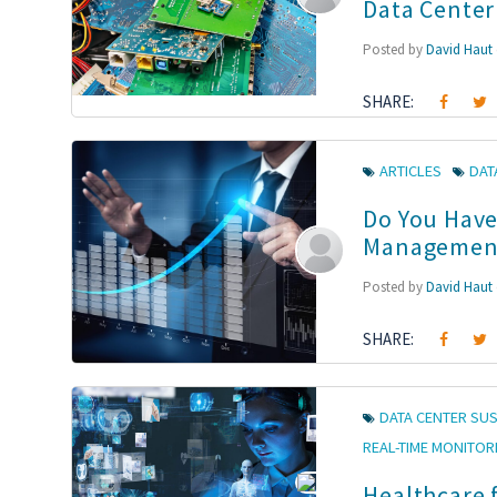
Data Cente
Posted by
David Haut
SHARE:
ARTICLES
DAT
Do You Have
Managemen
Posted by
David Haut
SHARE:
DATA CENTER SUS
REAL-TIME MONITOR
Healthcare 