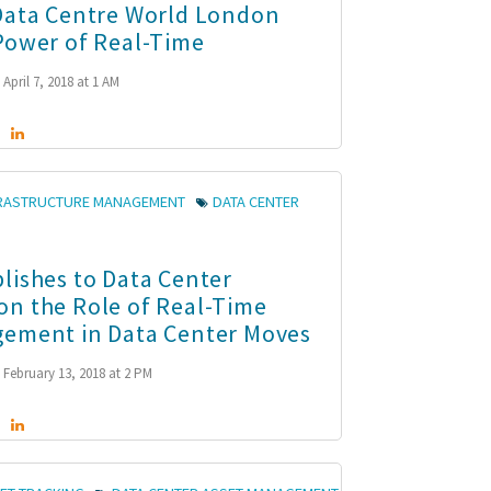
Data Centre World London
Power of Real-Time
April 7, 2018 at 1 AM
FRASTRUCTURE MANAGEMENT
DATA CENTER
lishes to Data Center
n the Role of Real-Time
ement in Data Center Moves
February 13, 2018 at 2 PM