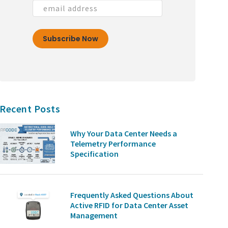
Recent Posts
Why Your Data Center Needs a
Telemetry Performance
Specification
Frequently Asked Questions About
Active RFID for Data Center Asset
Management