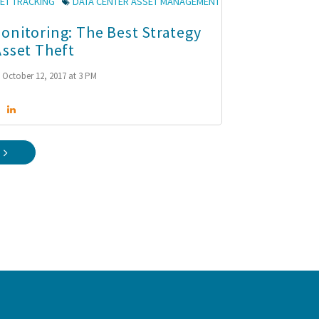
ET TRACKING
DATA CENTER ASSET MANAGEMENT
onitoring: The Best Strategy
Asset Theft
October 12, 2017 at 3 PM