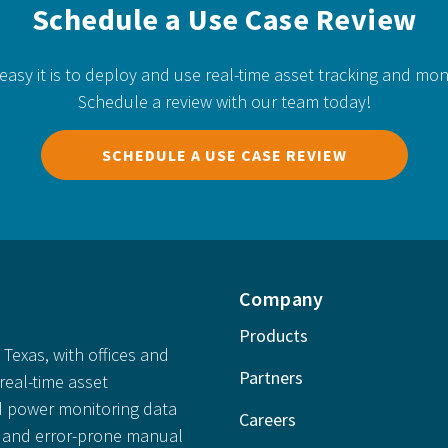
Schedule a Use Case Review
easy it is to deploy and use real-time asset tracking and mon
Schedule a review with our team today!
SCHEDULE A USE CASE REVIEW
Company
Products
Texas, with offices and
Partners
real-time asset
 power monitoring data
Careers
ly and error-prone manual