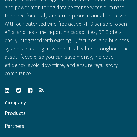
and power monitoring data center services eliminate
the need for costly and error-prone manual processes.
With our patented wire-free active RFID sensors, open
APIs, and real-time reporting capabilities, RF Code is
easily integrated with existing IT, facilities, and business
systems, creating mission critical value throughout the
asset lifecycle, so you can save money, increase
efficiency, avoid downtime, and ensure regulatory
compliance.
Company
Products
Partners