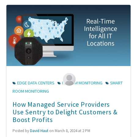
EDGE DATA CENTERS
IT ROOM MONITORING
SMART
ROOM MONITORING
How Managed Service Providers
Use Sentry to Delight Customers &
Boost Profits
Posted by
David Haut
on March 8, 2024 at 2 PM