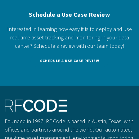
Schedule a Use Case Review
Interested in learning how easy it is to deploy and use
real-time asset tracking and monitoring in your data
center?
Schedule a review with our team today!
SCHEDULE A USE CASE REVIEW
Founded in 1997, RF Code is based in Austin, Texas, with
offices and partners around the world. Our automated,
real-time asset management, environmental monitoring