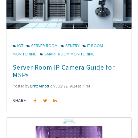
IOT
SERVER ROOM
SENTRY
IT ROOM
MONITORING
SMART ROOM MONITORING
Server Room IP Camera Guide for
MSPs
Posted by
Brett Arnott
on July 22, 2024 at 7 PM
SHARE: