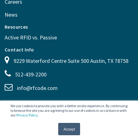
Careers
News
Resources
Active RFID vs. Passive
Contact Info
9229 Waterford Centre Suite 500 Austin, TX 78758
512-439-2200
info@rfcode.com
We use cookies to provide you with a better onsite experience. By continuing
to browse the site you are agreeing to our use of cookies in accordance with
our
Privacy Policy
.
SITEMAP
PRIVACY POLICY
TERMS OF USE
©
2026 RF Code. All rights
Accept
reserved.
LEGAL
CAREERS