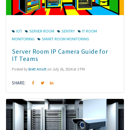
IOT
SERVER ROOM
SENTRY
IT ROOM
MONITORING
SMART ROOM MONITORING
Server Room IP Camera Guide for
IT Teams
Posted by
Brett Arnott
on July 26, 2024 at 2 PM
SHARE: