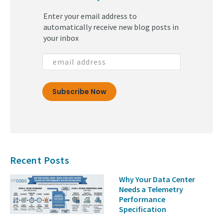
(30)
Enter your email address to
(29)
automatically receive new blog posts in
your inbox
Recent Posts
Why Your Data Center
Needs a Telemetry
Performance
Specification