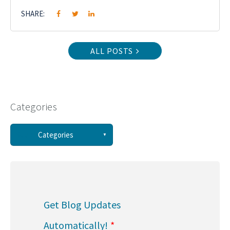
SHARE:
ALL POSTS
Categories
See all
Categories
(58)
(44)
Get Blog Updates
(34)
Automatically!
*