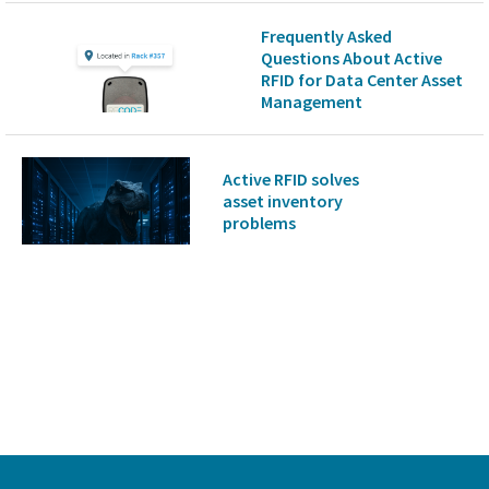
Frequently Asked
Questions About Active
RFID for Data Center Asset
Management
Active RFID solves
asset inventory
problems