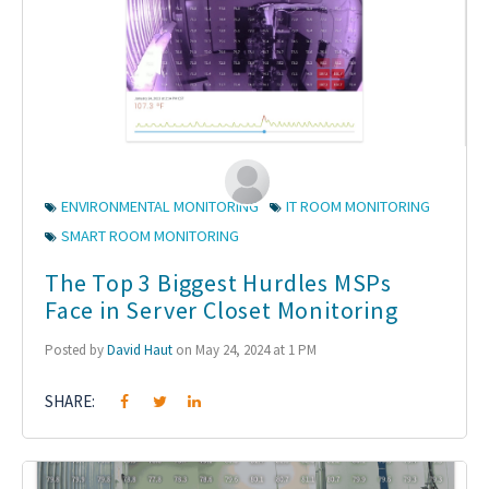
ENVIRONMENTAL MONITORING
IT ROOM MONITORING
SMART ROOM MONITORING
The Top 3 Biggest Hurdles MSPs
Face in Server Closet Monitoring
Posted by
David Haut
on May 24, 2024 at 1 PM
SHARE: