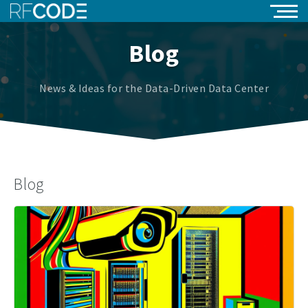
Blog
News & Ideas for the Data-Driven Data Center
Blog