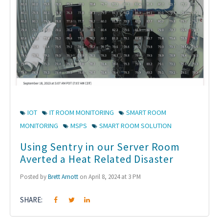
IOT
IT ROOM MONITORING
SMART ROOM
MONITORING
MSPS
SMART ROOM SOLUTION
Using Sentry in our Server Room
Averted a Heat Related Disaster
Posted by
Brett Arnott
on April 8, 2024 at 3 PM
SHARE: