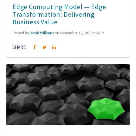
Edge Computing Model — Edge
Transformation: Delivering
Business Value
Posted by
David Williams
on September 11, 2019 at 4 PM
SHARE: