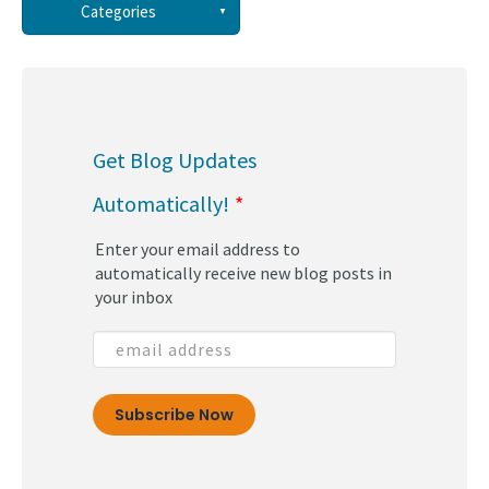
See all
Categories
(58)
(44)
Get Blog Updates
(34)
Automatically!
*
(30)
Enter your email address to
(29)
automatically receive new blog posts in
your inbox