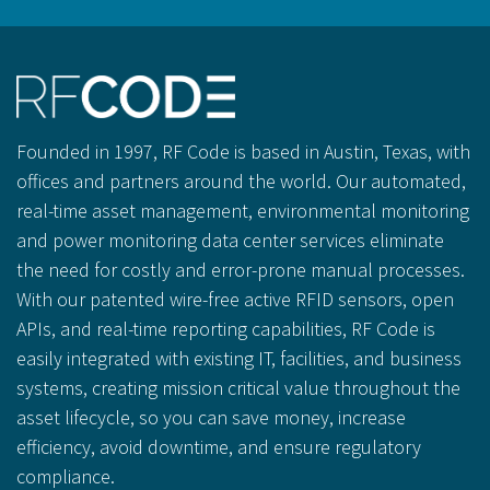
Founded in 1997, RF Code is based in Austin, Texas, with
offices and partners around the world. Our automated,
real-time asset management, environmental monitoring
and power monitoring data center services eliminate
the need for costly and error-prone manual processes.
With our patented wire-free active RFID sensors, open
APIs, and real-time reporting capabilities, RF Code is
easily integrated with existing IT, facilities, and business
systems, creating mission critical value throughout the
asset lifecycle, so you can save money, increase
efficiency, avoid downtime, and ensure regulatory
compliance.