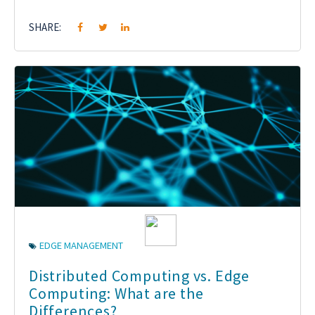
SHARE:
EDGE MANAGEMENT
Distributed Computing vs. Edge
Computing: What are the
Differences?