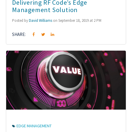
Delivering RF Code’s Edge
Management Solution
Posted by
David Williams
on September 18, 2019 at 2 PM
SHARE:
EDGE MANAGEMENT