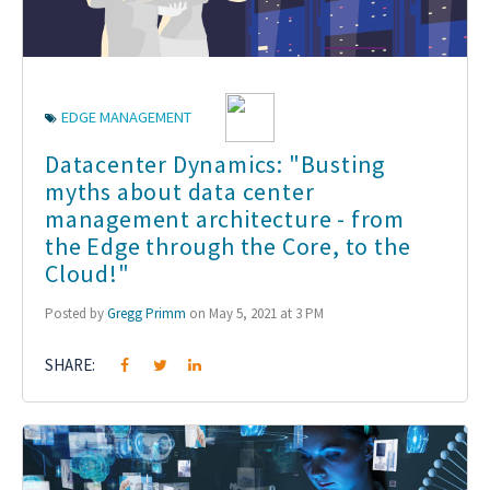
EDGE MANAGEMENT
Datacenter Dynamics: "Busting
myths about data center
management architecture - from
the Edge through the Core, to the
Cloud!"
Posted by
Gregg Primm
on May 5, 2021 at 3 PM
SHARE: