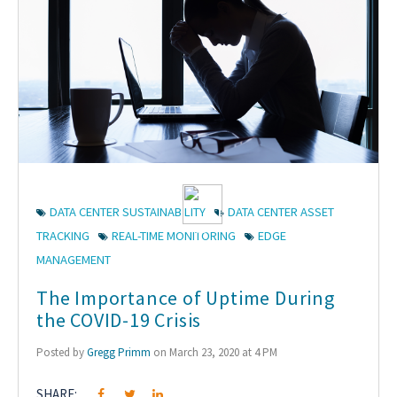
DATA CENTER SUSTAINABILITY
DATA CENTER ASSET
TRACKING
REAL-TIME MONITORING
EDGE
MANAGEMENT
The Importance of Uptime During
the COVID-19 Crisis
Posted by
Gregg Primm
on March 23, 2020 at 4 PM
SHARE: