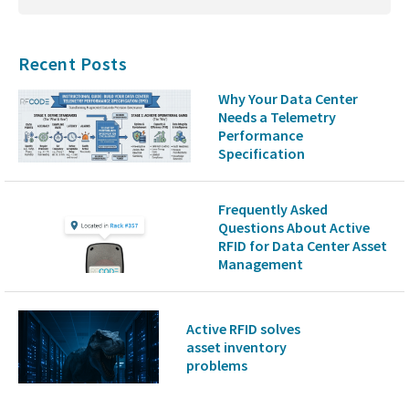
Recent Posts
Why Your Data Center
Needs a Telemetry
Performance
Specification
Frequently Asked
Questions About Active
RFID for Data Center Asset
Management
Active RFID solves
asset inventory
problems