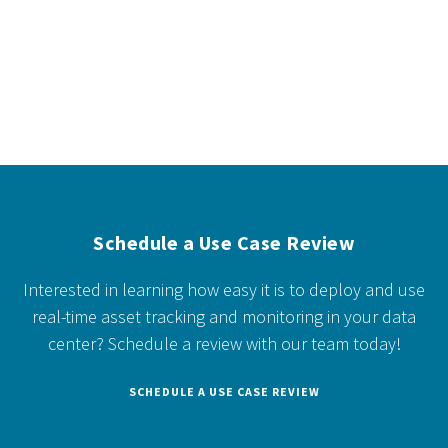
Schedule a Use Case Review
Interested in learning how easy it is to deploy and use
real-time asset tracking and monitoring in your data
center?
Schedule a review with our team today!
SCHEDULE A USE CASE REVIEW