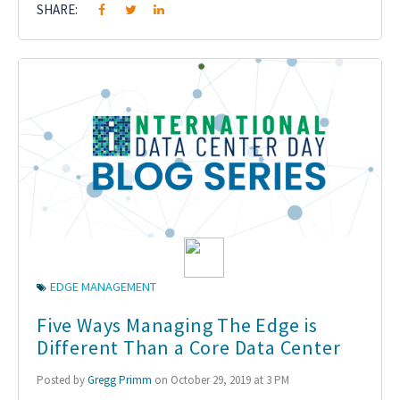
SHARE:
EDGE MANAGEMENT
Five Ways Managing The Edge is
Different Than a Core Data Center
Posted by
Gregg Primm
on October 29, 2019 at 3 PM