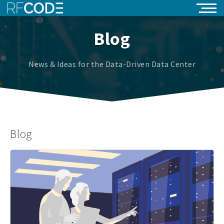
Blog
News & Ideas for the Data-Driven Data Center
Blog