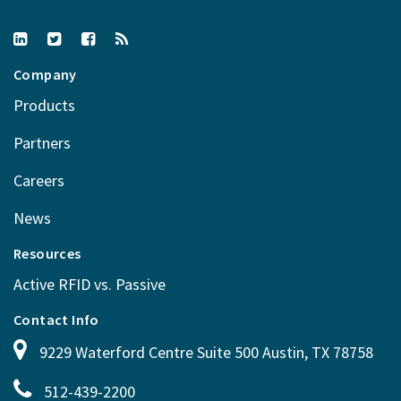
Company
Products
Partners
Careers
News
Resources
Active RFID vs. Passive
Contact Info
9229 Waterford Centre Suite 500 Austin, TX 78758
512-439-2200