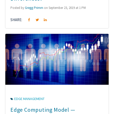
Posted by
Gregg Primm
on September 23, 2019 at 1 PM
SHARE:
EDGE MANAGEMENT
Edge Computing Model —