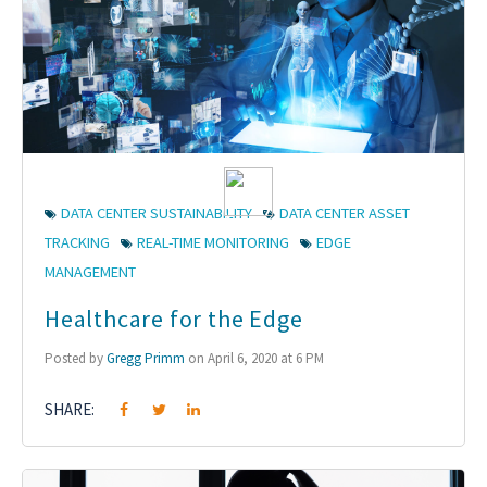
DATA CENTER SUSTAINABILITY
DATA CENTER ASSET
TRACKING
REAL-TIME MONITORING
EDGE
MANAGEMENT
Healthcare for the Edge
Posted by
Gregg Primm
on April 6, 2020 at 6 PM
SHARE: