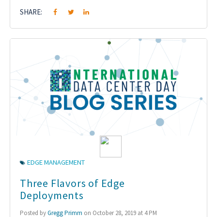
SHARE:
EDGE MANAGEMENT
Three Flavors of Edge
Deployments
Posted by
Gregg Primm
on October 28, 2019 at 4 PM