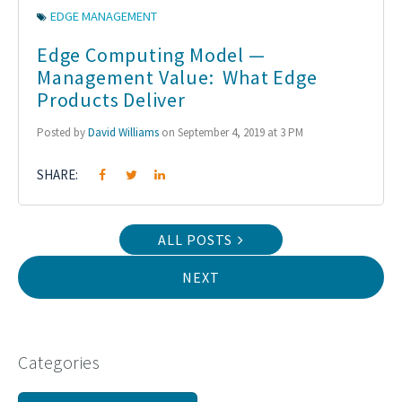
EDGE MANAGEMENT
Edge Computing Model —
Management Value: What Edge
Products Deliver
Posted by
David Williams
on September 4, 2019 at 3 PM
SHARE:
ALL POSTS
NEXT
Categories