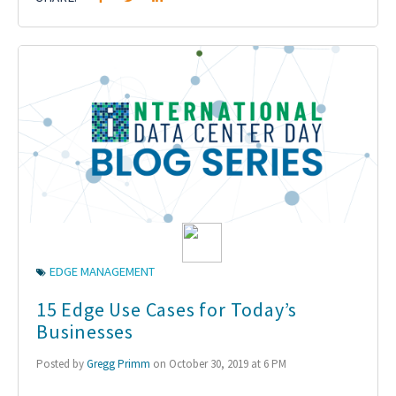
EDGE MANAGEMENT
15 Edge Use Cases for Today’s
Businesses
Posted by
Gregg Primm
on October 30, 2019 at 6 PM