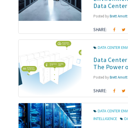
Data Center
Posted by
Brett Arnott
SHARE:
DATA CENTER EN
Data Center
The Power o
Posted by
Brett Arnott
SHARE:
DATA CENTER EN
INTELLIGENCE
D