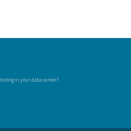
itoring in your data center?