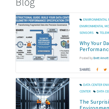
Blog
ENVIRONMENTAL 
ENVIRONMENTAL M
SENSORS
TELEM
Why Your Da
Performance
Posted by
Brett Arnott
SHARE:
DATA CENTER EN
CENTER
DATA C
The Surprisi
Environment