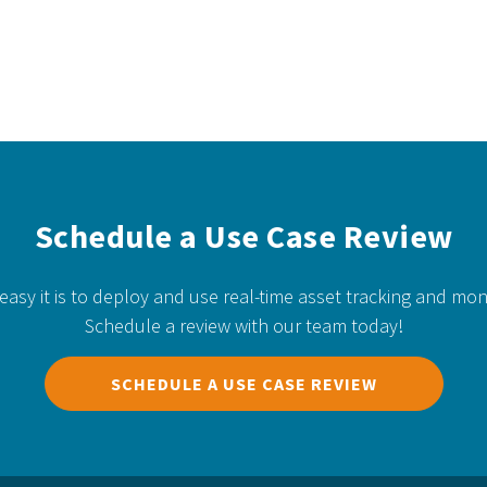
Schedule a Use Case Review
easy it is to deploy and use real-time asset tracking and mon
Schedule a review with our team today!
SCHEDULE A USE CASE REVIEW