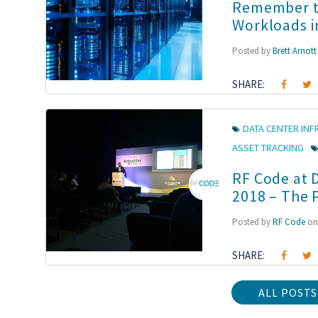
Remember to
Workloads i
Posted by
Brett Arnott
SHARE:
DATA CENTER IN
ASSET TRACKING
RF Code at 
2018 – The 
Posted by
RF Code
on 
SHARE:
ALL POSTS