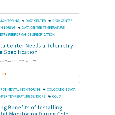
MONITORING
DATA CENTER
DATA CENTER
ONITORING
DATA CENTER TEMPERATURE
ETRY PERFORMANCE SPECIFICATION
ta Center Needs a Telemetry
 Specification
on March 16, 2026 at 6 PM
VIRONMENTAL MONITORING
COLOCATION DATA
ENTER TEMPERATURE SENSORS
COLO
ng Benefits of Installing
al Monitoring During Colo