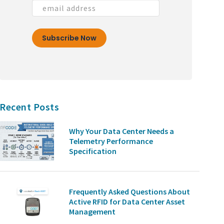
Recent Posts
Why Your Data Center Needs a
Telemetry Performance
Specification
Frequently Asked Questions About
Active RFID for Data Center Asset
Management