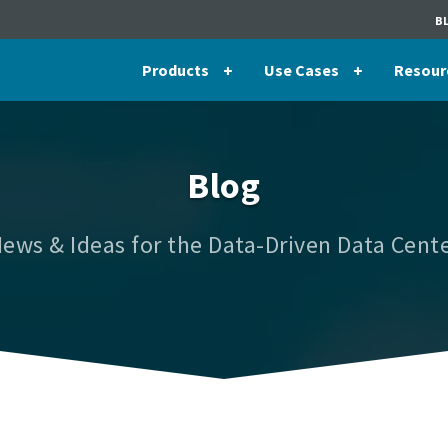
B
Products
Use Cases
Resour
Blog
ews & Ideas for the Data-Driven Data Cent