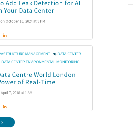
 Add Leak Detection for AI
n Your Data Center
on October 10, 2024 at 9 PM
FRASTRUCTURE MANAGEMENT
DATA CENTER
DATA CENTER ENVIRONMENTAL MONITORING
Data Centre World London
Power of Real-Time
April 7, 2018 at 1 AM