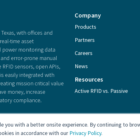
Company
Products
Texas, with offices and
Partners
real-time asset
 power monitoring data
Careers
ly and error-prone manual
News
e RFID sensors, open APIs,
is easily integrated with
Resources
reating mission critical value
Active RFID vs. Passive
save money, increase
latory compliance.
e you with a better onsite experience. By continuing to brow
ookies in accordance with our
Privacy Policy
.