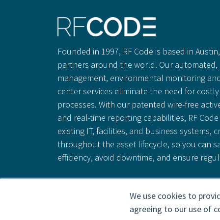
Founded in 1997, RF Code is based in Austin, 
partners around the world. Our automated, 
management, environmental monitoring and
center services eliminate the need for cost
processes. With our patented wire-free activ
and real-time reporting capabilities, RF Code 
existing IT, facilities, and business systems, c
throughout the asset lifecycle, so you can 
efficiency, avoid downtime, and ensure regu
We use cookies to provid
agreeing to our use of c