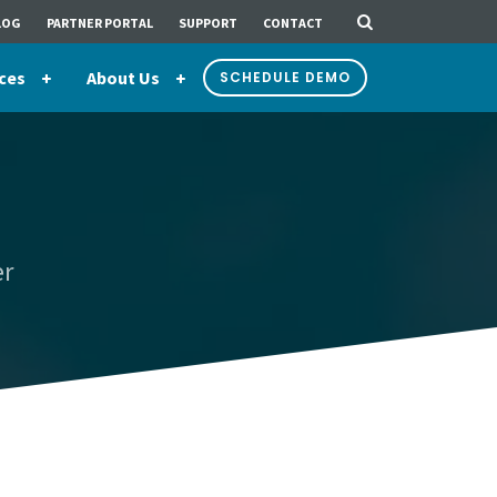
LOG
PARTNER PORTAL
SUPPORT
CONTACT
ces
About Us
SCHEDULE DEMO
er