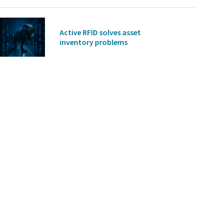
Active RFID solves asset
inventory problems