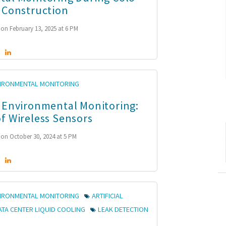
 Construction
on February 13, 2025 at 6 PM
VIRONMENTAL MONITORING
 Environmental Monitoring:
f Wireless Sensors
on October 30, 2024 at 5 PM
VIRONMENTAL MONITORING
ARTIFICIAL
ATA CENTER LIQUID COOLING
LEAK DETECTION