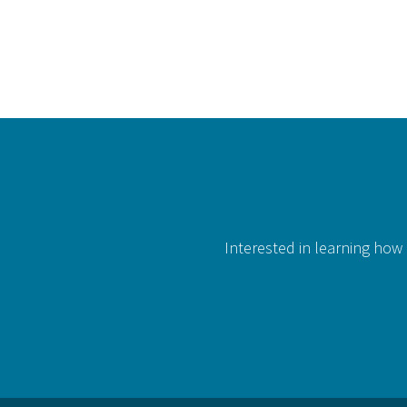
Interested in learning how 