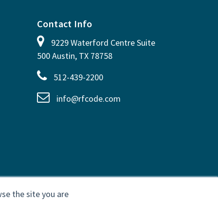
Contact Info
9229 Waterford Centre Suite
500 Austin, TX 78758
512-439-2200
info@rfcode.com
se the site you are