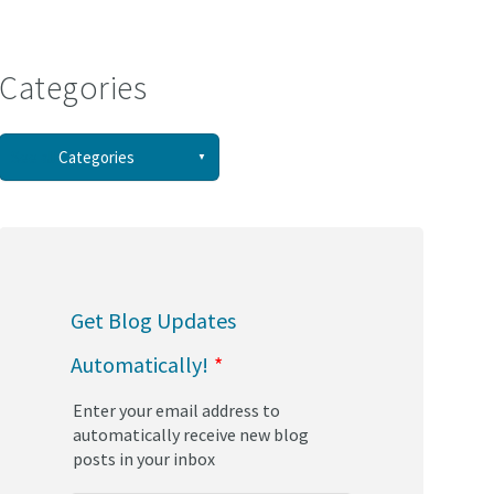
Categories
See all
Categories
(58)
(44)
Get Blog Updates
(34)
Automatically!
*
(30)
Enter your email address to
(29)
automatically receive new blog
posts in your inbox