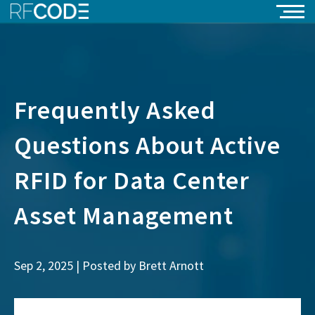
Frequently Asked
Questions About Active
RFID for Data Center
Asset Management
Sep 2, 2025 | Posted by
Brett Arnott