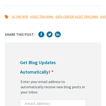
,
,
,
ACTIVE RFID
ASSET TRACKING
DATA CENTER ASSET TRACKING
DAT
SHARE THIS POST:
Get Blog Updates
Automatically!
*
Enter your email address to
automatically receive new blog posts in
your inbox