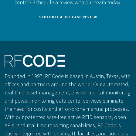
center?
Schedule a review with our team today!
SCHEDULE A USE CASE REVIEW
Founded in 1997, RF Code is based in Austin, Texas, with
offices and partners around the world. Our automated,
real-time asset management, environmental monitoring
and power monitoring data center services eliminate
the need for costly and error-prone manual processes.
With our patented wire-free active RFID sensors, open
APIs, and real-time reporting capabilities, RF Code is
easily integrated with existing IT, facilities, and business