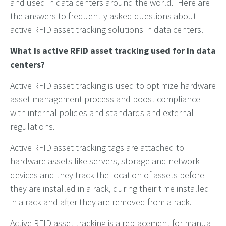
and used in data centers around the world. Here are
the answers to frequently asked questions about
active RFID asset tracking solutions in data centers.
What is active RFID asset tracking used for in data
centers?
Active RFID asset tracking is used to optimize hardware
asset management process and boost compliance
with internal policies and standards and external
regulations.
Active RFID asset tracking tags are attached to
hardware assets like servers, storage and network
devices and they track the location of assets before
they are installed in a rack, during their time installed
in a rack and after they are removed from a rack.
Active RFID asset tracking is a replacement for manual