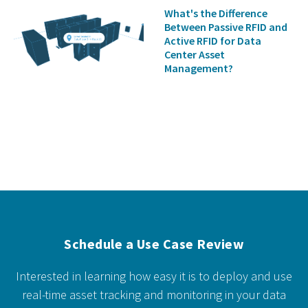
What's the Difference
Between Passive RFID and
Active RFID for Data
Center Asset
Management?
Schedule a Use Case Review
Interested in learning how easy it is to deploy and use
real-time asset tracking and monitoring in your data