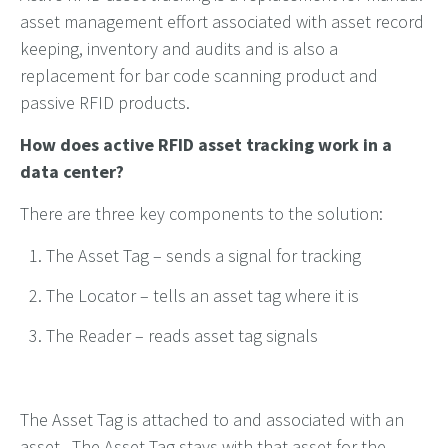
asset management effort associated with asset record
keeping, inventory and audits and is also a
replacement for bar code scanning product and
passive RFID products.
How does active RFID asset tracking work in a
data center?
There are three key components to the solution:
The Asset Tag – sends a signal for tracking
The Locator – tells an asset tag where it is
The Reader – reads asset tag signals
The Asset Tag is attached to and associated with an
asset. The Asset Tag stays with that asset for the