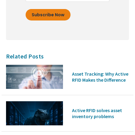
Related Posts
Asset Tracking: Why Active
RFID Makes the Difference
Active RFID solves asset
inventory problems