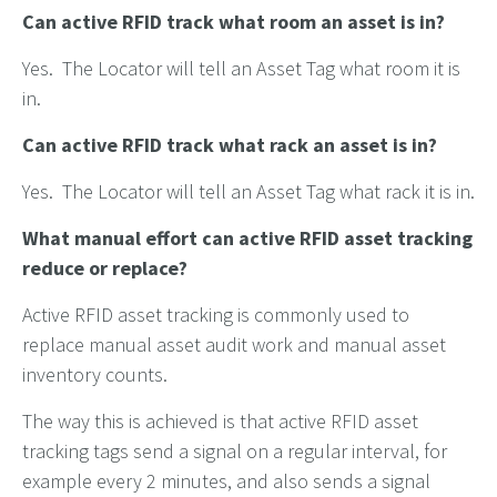
Can active RFID track what room an asset is in?
Yes. The Locator will tell an Asset Tag what room it is
in.
Can active RFID track what rack an asset is in?
Yes. The Locator will tell an Asset Tag what rack it is in.
What manual effort can active RFID asset tracking
reduce or replace?
Active RFID asset tracking is commonly used to
replace manual asset audit work and manual asset
inventory counts.
The way this is achieved is that active RFID asset
tracking tags send a signal on a regular interval, for
example every 2 minutes, and also sends a signal