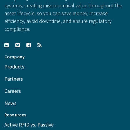
systems, creating mission critical value throughout the
asset lifecycle, so you can save money, increase
efficiency, avoid downtime, and ensure regulatory
compliance.
Company
Products
Partners
Careers
News
Resources
Active RFID vs. Passive