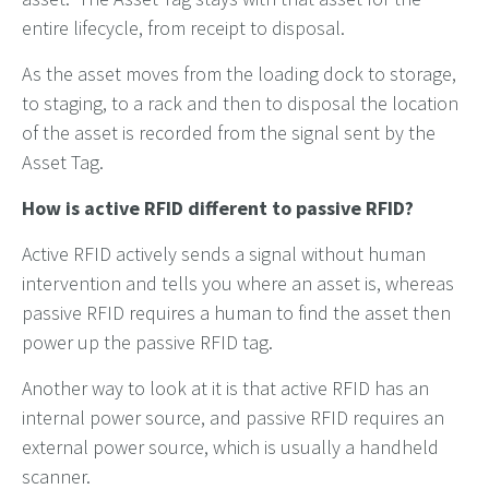
entire lifecycle, from receipt to disposal.
As the asset moves from the loading dock to storage,
to staging, to a rack and then to disposal the location
of the asset is recorded from the signal sent by the
Asset Tag.
How is active RFID different to passive RFID?
Active RFID actively sends a signal without human
intervention and tells you where an asset is, whereas
passive RFID requires a human to find the asset then
power up the passive RFID tag.
Another way to look at it is that active RFID has an
internal power source, and passive RFID requires an
external power source, which is usually a handheld
scanner.