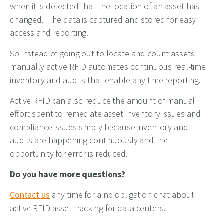
when it is detected that the location of an asset has
changed. The data is captured and stored for easy
access and reporting.
So instead of going out to locate and count assets
manually active RFID automates continuous real-time
inventory and audits that enable any time reporting.
Active RFID can also reduce the amount of manual
effort spent to remediate asset inventory issues and
compliance issues simply because inventory and
audits are happening continuously and the
opportunity for error is reduced.
Do you have more questions?
Contact us
any time for a no obligation chat about
active RFID asset tracking for data centers.