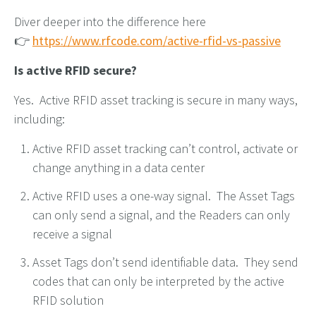
Diver deeper into the difference here
👉
https://www.rfcode.com/active-rfid-vs-passive
Is active RFID secure?
Yes. Active RFID asset tracking is secure in many ways,
including:
Active RFID asset tracking can’t control, activate or
change anything in a data center
Active RFID uses a one-way signal. The Asset Tags
can only send a signal, and the Readers can only
receive a signal
Asset Tags don’t send identifiable data. They send
codes that can only be interpreted by the active
RFID solution