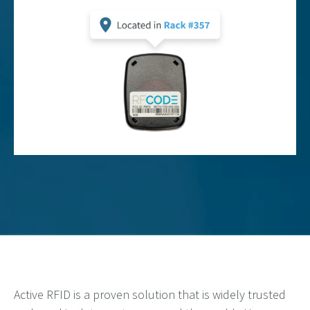
Active RFID is a proven solution that is widely trusted