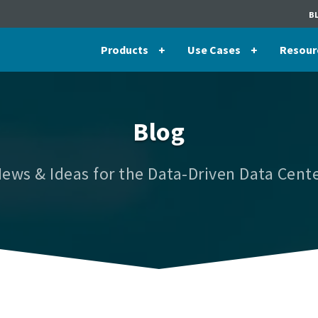
B
Products
Use Cases
Resour
Blog
ews & Ideas for the Data-Driven Data Cent