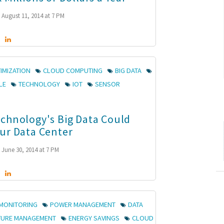
August 11, 2014 at 7 PM
IMIZATION
CLOUD COMPUTING
BIG DATA
LE
TECHNOLOGY
IOT
SENSOR
chnology's Big Data Could
ur Data Center
June 30, 2014 at 7 PM
MONITORING
POWER MANAGEMENT
DATA
TURE MANAGEMENT
ENERGY SAVINGS
CLOUD