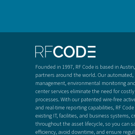
Founded in 1997, RF Code is based in Austin, 
partners around the world. Our automated, 
management, environmental monitoring and
center services eliminate the need for cost
processes. With our patented wire-free activ
and real-time reporting capabilities, RF Code 
existing IT, facilities, and business systems, c
throughout the asset lifecycle, so you can 
efficiency, avoid downtime, and ensure regu