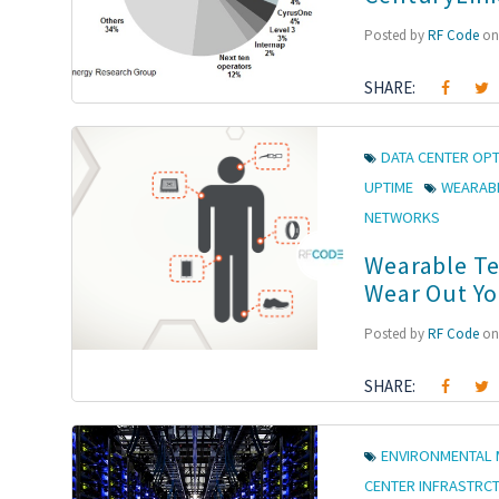
Posted by
RF Code
on 
SHARE:
DATA CENTER OPT
UPTIME
WEARAB
NETWORKS
Wearable Te
Wear Out Yo
Posted by
RF Code
on 
SHARE:
ENVIRONMENTAL 
CENTER INFRASTRC