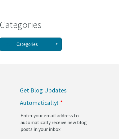
Categories
See all
Categories
(58)
(44)
Get Blog Updates
(34)
Automatically!
*
(30)
Enter your email address to
(29)
automatically receive new blog
posts in your inbox