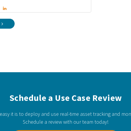
Schedule a Use Case Review
easy it is to deploy and use real-time asset tracking and mon
Schedule a review with our team today!