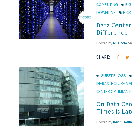
COMPUTING
BIG
DOWNTIME
RIC
Data Center
Difference
Posted by
RF Code
on 
SHARE:
GUEST BLOGS
INFRASTRCTURE M
CENTER OPTIMIZATI
On Data Cen
Times is La
Posted by
Kevin Hesli