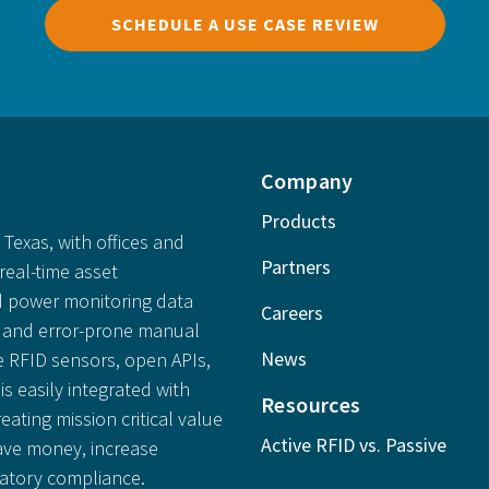
SCHEDULE A USE CASE REVIEW
Company
Products
Texas, with offices and
Partners
real-time asset
 power monitoring data
Careers
ly and error-prone manual
News
e RFID sensors, open APIs,
is easily integrated with
Resources
reating mission critical value
Active RFID vs. Passive
save money, increase
latory compliance.