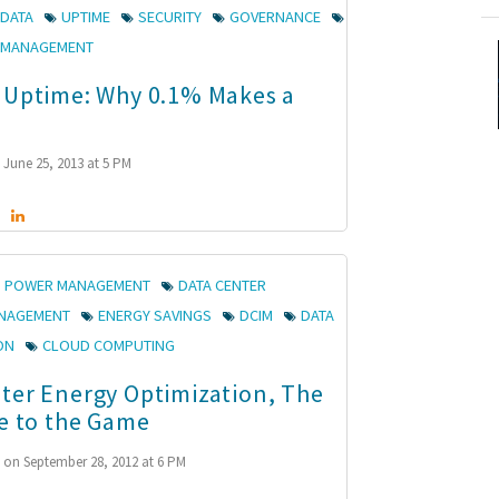
 DATA
UPTIME
SECURITY
GOVERNANCE
K MANAGEMENT
 Uptime: Why 0.1% Makes a
June 25, 2013 at 5 PM
POWER MANAGEMENT
DATA CENTER
ANAGEMENT
ENERGY SAVINGS
DCIM
DATA
ON
CLOUD COMPUTING
ter Energy Optimization, The
te to the Game
n
on September 28, 2012 at 6 PM