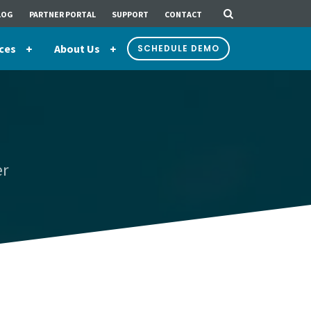
LOG
PARTNER PORTAL
SUPPORT
CONTACT
ces
About Us
SCHEDULE DEMO
er