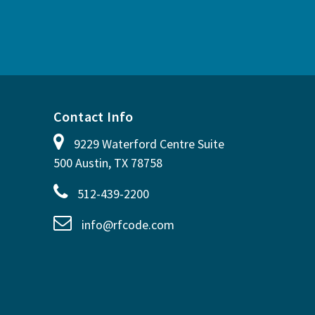
Contact Info
9229 Waterford Centre Suite
500 Austin, TX 78758
512-439-2200
info@rfcode.com