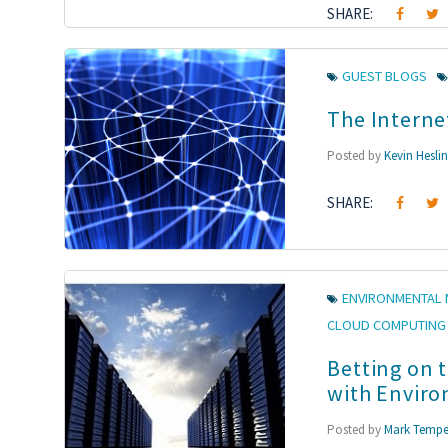
SHARE:
GUEST BLOGS
The Interne
Posted by
Kevin Hesli
SHARE:
ENVIRONMENTAL 
CLOUD COMPUTING
Betting on 
with Enviro
Posted by
Mark Tempe