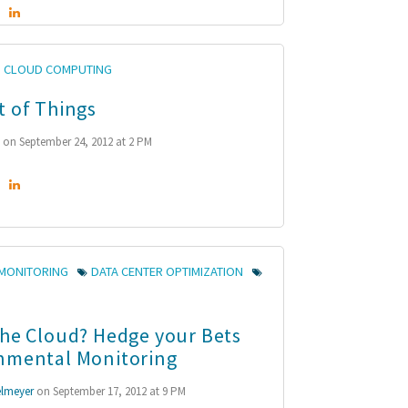
CLOUD COMPUTING
t of Things
n
on September 24, 2012 at 2 PM
MONITORING
DATA CENTER OPTIMIZATION
the Cloud? Hedge your Bets
nmental Monitoring
lmeyer
on September 17, 2012 at 9 PM