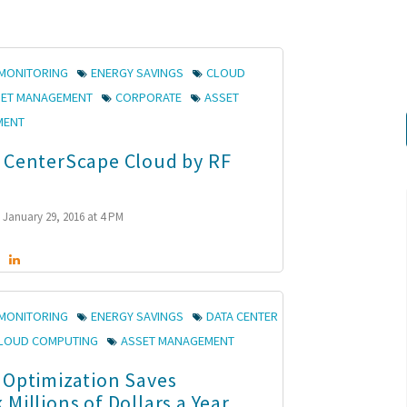
MONITORING
ENERGY SAVINGS
CLOUD
SET MANAGEMENT
CORPORATE
ASSET
MENT
 CenterScape Cloud by RF
January 29, 2016 at 4 PM
MONITORING
ENERGY SAVINGS
DATA CENTER
LOUD COMPUTING
ASSET MANAGEMENT
 Optimization Saves
Millions of Dollars a Year