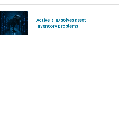
Active RFID solves asset
inventory problems