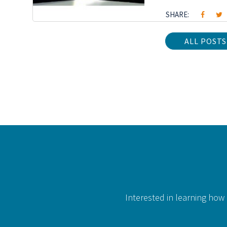
SHARE:
ALL POSTS
Interested in learning how 