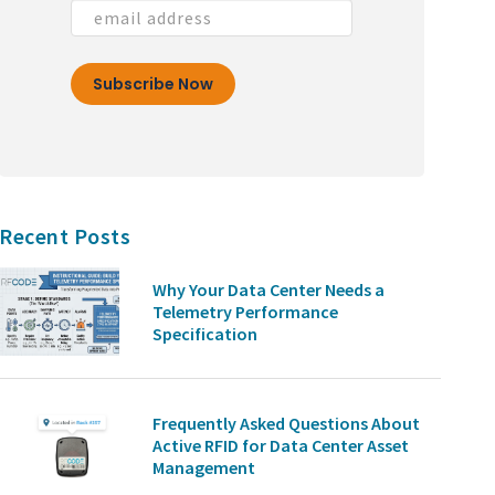
Recent Posts
Why Your Data Center Needs a
Telemetry Performance
Specification
Frequently Asked Questions About
Active RFID for Data Center Asset
Management