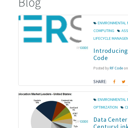
Blog
ENVIRONMENTAL 
COMPUTING
AS
LIFECYCLE MANAGE
Introducing
Code
Posted by
RF Code
on 
SHARE:
ENVIRONMENTAL 
OPTIMIZATION
C
Data Center
CenturyLink 