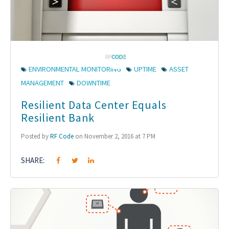
ENVIRONMENTAL MONITORING
UPTIME
ASSET
MANAGEMENT
DOWNTIME
Resilient Data Center Equals
Resilient Bank
Posted by
RF Code
on November 2, 2016 at 7 PM
SHARE: