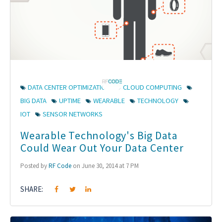
DATA CENTER OPTIMIZATION
CLOUD COMPUTING
BIG DATA
UPTIME
WEARABLE
TECHNOLOGY
IOT
SENSOR NETWORKS
Wearable Technology's Big Data
Could Wear Out Your Data Center
Posted by
RF Code
on June 30, 2014 at 7 PM
SHARE: