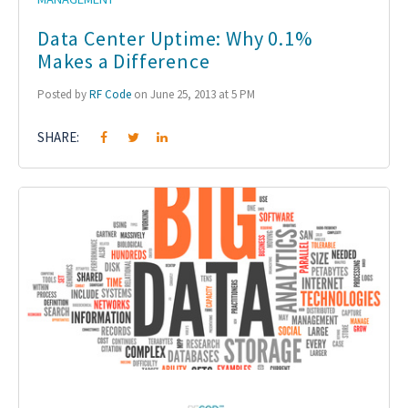
Data Center Uptime: Why 0.1%
Makes a Difference
Posted by
RF Code
on June 25, 2013 at 5 PM
SHARE: