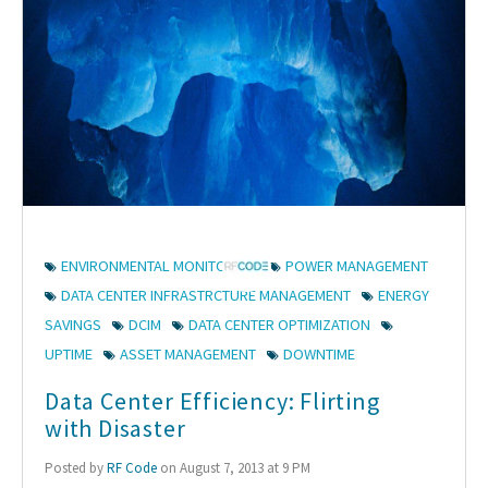
ENVIRONMENTAL MONITORING
POWER MANAGEMENT
DATA CENTER INFRASTRCTURE MANAGEMENT
ENERGY
SAVINGS
DCIM
DATA CENTER OPTIMIZATION
UPTIME
ASSET MANAGEMENT
DOWNTIME
Data Center Efficiency: Flirting
with Disaster
Posted by
RF Code
on August 7, 2013 at 9 PM