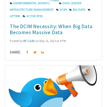
ENVIRONMENTAL MONITORING
DATA CENTER
INFRASTRCTURE MANAGEMENT
DCIM
BIG DATA
UPTIME
ACTIVE RFID
The DCIM Necessity: When Big Data
Becomes Massive Data
Posted by
RF Code
on May 31, 2013 at 9 PM
SHARE: