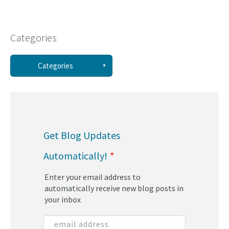
Categories
See all
Categories
(58)
(44)
Get Blog Updates
(34)
Automatically!
*
(30)
Enter your email address to
(29)
automatically receive new blog posts in
your inbox