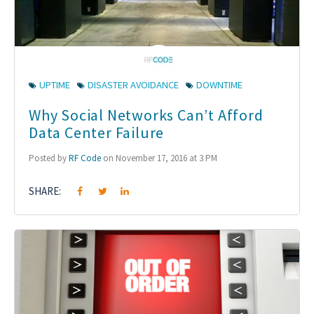
UPTIME
DISASTER AVOIDANCE
DOWNTIME
Why Social Networks Can’t Afford
Data Center Failure
Posted by
RF Code
on November 17, 2016 at 3 PM
SHARE: