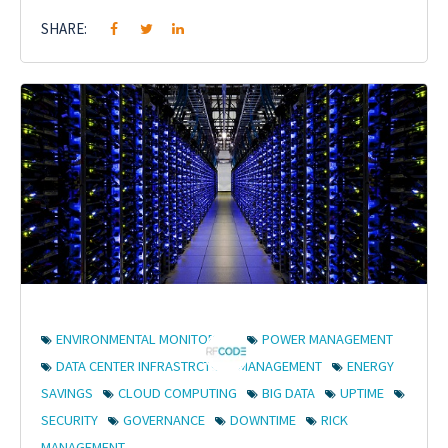
SHARE:
ENVIRONMENTAL MONITORING
POWER MANAGEMENT
DATA CENTER INFRASTRCTURE MANAGEMENT
ENERGY
SAVINGS
CLOUD COMPUTING
BIG DATA
UPTIME
SECURITY
GOVERNANCE
DOWNTIME
RICK
MANAGEMENT