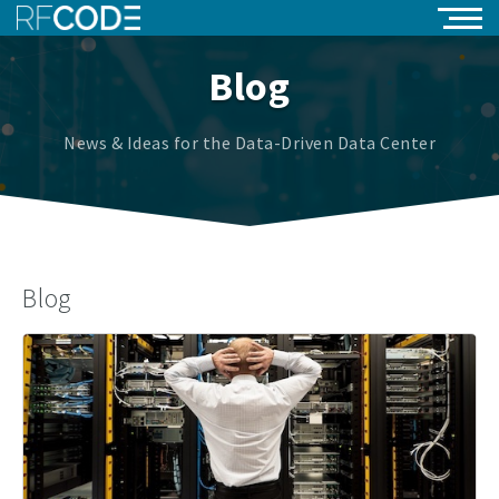
Blog
News & Ideas for the Data-Driven Data Center
Blog