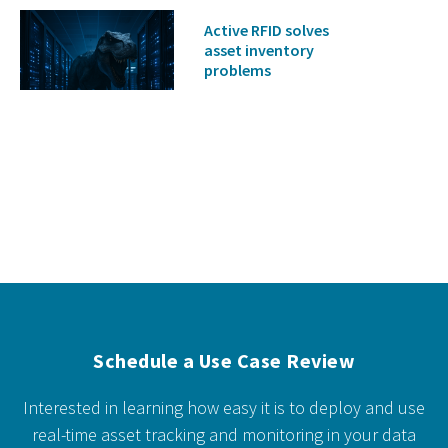
Active RFID solves
asset inventory
problems
Schedule a Use Case Review
Interested in learning how easy it is to deploy and use
real-time asset tracking and monitoring in your data