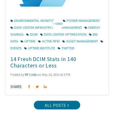
ENVIRONMENTAL MONITORING
POWER MANAGEMENT
DATA CENTER INFRASTRCTURE MANAGEMENT
ENERGY
SAVINGS
DCIM
DATA CENTER OPTIMIZATION
BIG
DATA
UPTIME
ACTIVE RFID
ASSET MANAGEMENT
EVENTS
UPTIME INSTITUTE
TWITTER
14 Fresh DCIM Stats in 140
Characters or Less
Posted by
RF Code
on May 14, 2013 at 5 PM
SHARE:
ALL POSTS