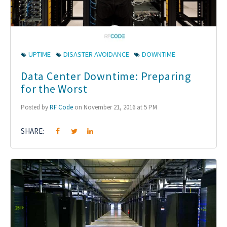
UPTIME
DISASTER AVOIDANCE
DOWNTIME
Data Center Downtime: Preparing
for the Worst
Posted by
RF Code
on November 21, 2016 at 5 PM
SHARE: