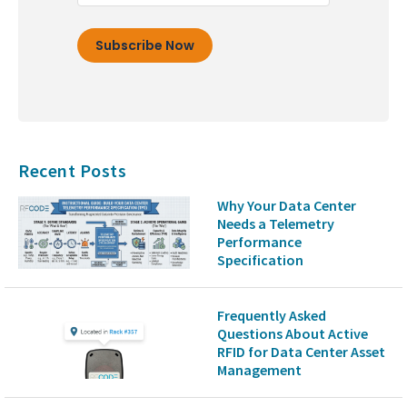
Recent Posts
Why Your Data Center
Needs a Telemetry
Performance
Specification
Frequently Asked
Questions About Active
RFID for Data Center Asset
Management