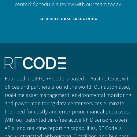
center?
Schedule a review with our team today!
SCHEDULE A USE CASE REVIEW
Founded in 1997, RF Code is based in Austin, Texas, with
offices and partners around the world. Our automated,
real-time asset management, environmental monitoring
and power monitoring data center services eliminate
the need for costly and error-prone manual processes.
With our patented wire-free active RFID sensors, open
APIs, and real-time reporting capabilities, RF Code is
easily integrated with existing IT, facilities, and business