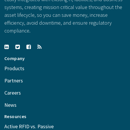
systems, creating mission critical value throughout the
asset lifecycle, so you can save money, increase
efficiency, avoid downtime, and ensure regulatory
compliance.
Company
Products
Partners
Careers
News
Resources
Active RFID vs. Passive