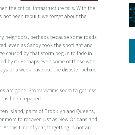
the critical infrastructure fails. With the
s not been rebuilt; we forget about the
f my neighbors, perhaps because some roads
red, even as Sandy took the spotlight and
ge caused by that storm begun to fade in
cted by it? Perhaps even some of those who
days or a week have put the disaster behind
nes are gone. Storm victims seem to get less
e has been repaired.
aten Island, parts of Brooklyn and Queens,
r more to recover, just as New Orleans and
At this time of year, forgetting is not an