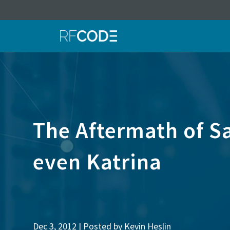
The Aftermath of Sa
even Katrina
Dec 3, 2012 | Posted by
Kevin Heslin