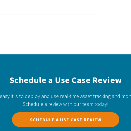
Schedule a Use Case Review
easy it is to deploy and use real-time asset tracking and mon
Schedule a review with our team today!
SCHEDULE A USE CASE REVIEW