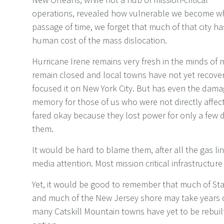
operations, revealed how vulnerable we become when 
passage of time, we forget that much of that city ha
human cost of the mass dislocation.
Hurricane Irene remains very fresh in the minds o
remain closed and local towns have not yet recove
focused it on New York City. But has even the dama
memory for those of us who were not directly affe
fared okay because they lost power for only a few 
them.
It would be hard to blame them, after all the gas li
media attention. Most mission critical infrastructur
Yet, it would be good to remember that much of St
and much of the New Jersey shore may take years o
many Catskill Mountain towns have yet to be rebuilt. 