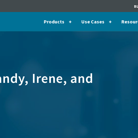
B
Products
Use Cases
Resour
ndy, Irene, and