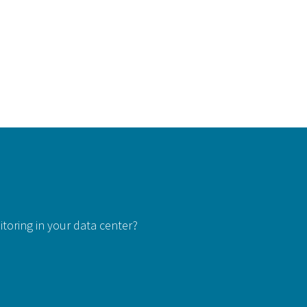
itoring in your data center?