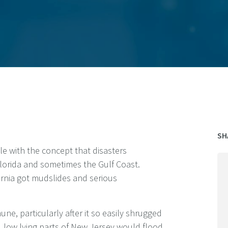
SH
le with the concept that disasters
lorida and sometimes the Gulf Coast.
fornia got mudslides and serious
ne, particularly after it so easily shrugged
, low lying parts of New Jersey would flood