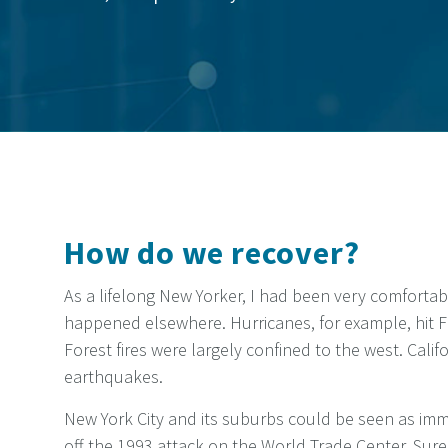
How do we recover?
As a lifelong New Yorker, I had been very comfortab
happened elsewhere. Hurricanes, for example, hit F
Forest fires were largely confined to the west. Cali
earthquakes.
New York City and its suburbs could be seen as immu
off the 1993 attack on the World Trade Center. Sure