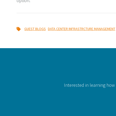
option.
,
GUEST BLOGS
DATA CENTER INFRASTRCTURE MANAGEMENT
Interested in learning how 