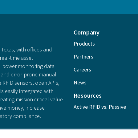
Company
Products
Texas, with offices and
Partners
real-time asset
 power monitoring data
Careers
ly and error-prone manual
News
e RFID sensors, open APIs,
is easily integrated with
Resources
reating mission critical value
Active RFID vs. Passive
save money, increase
latory compliance.