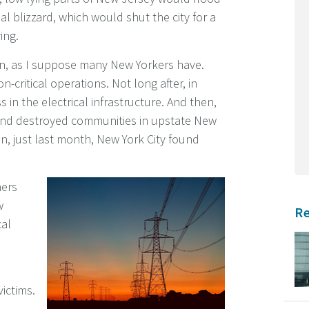
l blizzard, which would shut the city for a
ing.
ion, as I suppose many New Yorkers have.
n-critical operations. Not long after, in
in the electrical infrastructure. And then,
 and destroyed communities in upstate New
n, just last month, New York City found
hers
w
Re
cal
victims.