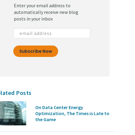
Enter your email address to
automatically receive new blog
posts in your inbox
lated Posts
On Data Center Energy
Optimization, The Times is Late to
the Game