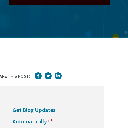
ARE THIS POST:
Get Blog Updates
Automatically!
*