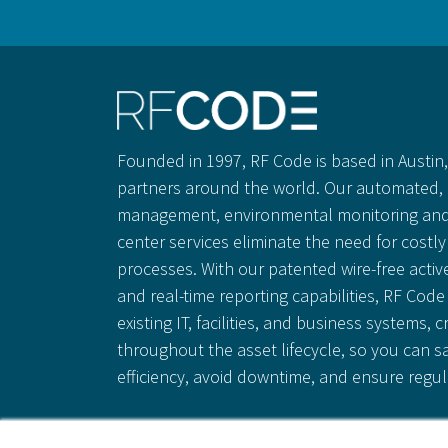
Founded in 1997, RF Code is based in Austin, 
partners around the world. Our automated, 
management, environmental monitoring and
center services eliminate the need for cost
processes. With our patented wire-free activ
and real-time reporting capabilities, RF Code 
existing IT, facilities, and business systems, c
throughout the asset lifecycle, so you can 
efficiency, avoid downtime, and ensure regu