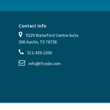
Contact Info
9229 Waterford Centre Suite
500 Austin, TX 78758
512-439-2200
info@rfcode.com