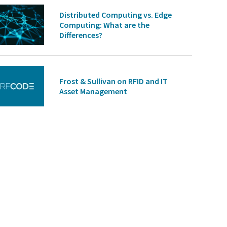
Distributed Computing vs. Edge
Computing: What are the
Differences?
Frost & Sullivan on RFID and IT
Asset Management