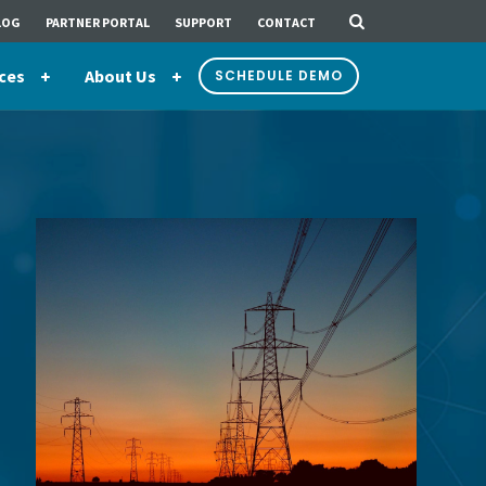
LOG
PARTNER PORTAL
SUPPORT
CONTACT
ces
About Us
SCHEDULE DEMO