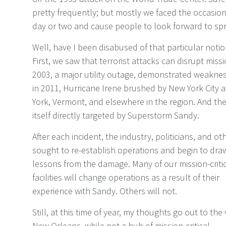
pretty frequently; but mostly we faced the occasiona
day or two and cause people to look forward to spr
Well, have I been disabused of that particular not
First, we saw that terrorist attacks can disrupt missio
2003, a major utility outage, demonstrated weakness 
in 2011, Hurricane Irene brushed by New York City
York, Vermont, and elsewhere in the region. And the
itself directly targeted by Superstorm Sandy.
After each incident, the industry, politicians, and ot
sought to re-establish operations and begin to dra
lessons from the damage. Many of our mission-criti
facilities will change operations as a result of their
experience with Sandy. Others will not.
Still, at this time of year, my thoughts go out to the 
New Orleans, while not a hub of mission-critical