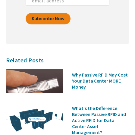
Related Posts
Why Passive RFID May Cost
Your Data Center MORE
Money
What's the Difference
Between Passive RFID and
Active RFID for Data
Center Asset
Management?