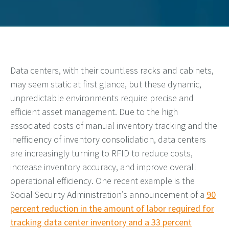
Data centers, with their countless racks and cabinets,
may seem static at first glance, but these dynamic,
unpredictable environments require precise and
efficient asset management. Due to the high
associated costs of manual inventory tracking and the
inefficiency of inventory consolidation, data centers
are increasingly turning to RFID to reduce costs,
increase inventory accuracy, and improve overall
operational efficiency. One recent example is the
Social Security Administration’s announcement of a
90
percent reduction in the amount of labor required for
tracking data center inventory and a 33 percent