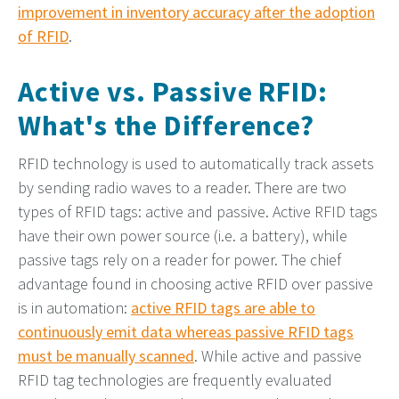
improvement in inventory accuracy after the adoption
of RFID
.
Active vs. Passive RFID:
What's the Difference?
RFID technology is used to automatically track assets
by sending radio waves to a reader. There are two
types of RFID tags: active and passive. Active RFID tags
have their own power source (i.e. a battery), while
passive tags rely on a reader for power. The chief
advantage found in choosing active RFID over passive
is in automation:
active RFID tags are able to
continuously emit data whereas passive RFID tags
must be manually scanned
. While active and passive
RFID tag technologies are frequently evaluated