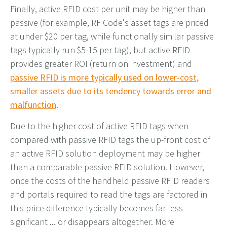
Finally, active RFID cost per unit may be higher than
passive (for example, RF Code's asset tags are priced
at under $20 per tag, while functionally similar passive
tags typically run $5-15 per tag), but active RFID
provides greater ROI (return on investment) and
passive RFID is more typically used on lower-cost,
smaller assets due to its tendency towards error and
malfunction
.
Due to the higher cost of active RFID tags when
compared with passive RFID tags the up-front cost of
an active RFID solution deployment may be higher
than a comparable passive RFID solution. However,
once the costs of the handheld passive RFID readers
and portals required to read the tags are factored in
this price difference typically becomes far less
significant ... or disappears altogether. More