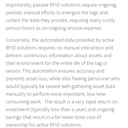
importantly, passive RFID solutions require ongoing,
periodic manual efforts to energize the tags and
collect the data they provide, requiring many costly
person-hours as an ongoing annual expense.
Conversely, the automated data provided by active
RFID solutions requires no manual interaction and
delivers continuous information about assets and
their environment for the entire life of the tag or
sensor. This automation ensures accuracy and
prevents asset loss, while also freeing personnel who
would typically be tasked with gathering asset data
manually to perform more important, less time-
consuming work. The result is a very rapid return on
investment (typically less than a year) and ongoing
savings that result in a far lower total cost of
ownership for active RFID solutions.