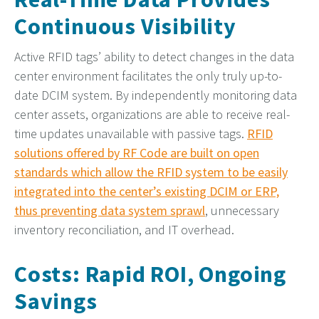
Continuous Visibility
Active RFID tags’ ability to detect changes in the data
center environment facilitates the only truly up-to-
date DCIM system. By independently monitoring data
center assets, organizations are able to receive real-
time updates unavailable with passive tags.
RFID
solutions offered by RF Code are built on open
standards which allow the RFID system to be easily
integrated into the center’s existing DCIM or ERP,
thus preventing data system sprawl
, unnecessary
inventory reconciliation, and IT overhead.
Costs: Rapid ROI, Ongoing
Savings