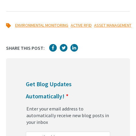
,
,
ENVIRONMENTAL MONITORING
ACTIVE RFID
ASSET MANAGEMENT
SHARE THIS POST:
Get Blog Updates
Automatically!
*
Enter your email address to
automatically receive new blog posts in
your inbox