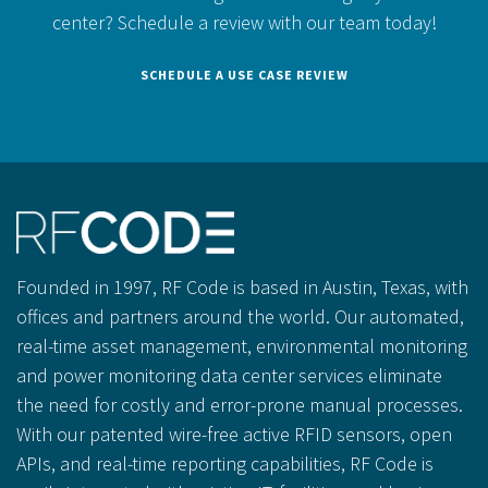
center?
Schedule a review with our team today!
SCHEDULE A USE CASE REVIEW
Founded in 1997, RF Code is based in Austin, Texas, with
offices and partners around the world. Our automated,
real-time asset management, environmental monitoring
and power monitoring data center services eliminate
the need for costly and error-prone manual processes.
With our patented wire-free active RFID sensors, open
APIs, and real-time reporting capabilities, RF Code is