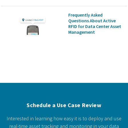
Frequently Asked
Questions About Active
RFID for Data Center Asset
Management
Schedule a Use Case Review
Interested in learning how easy it is to deploy and use
real-time asset tracking and monitoring in your data