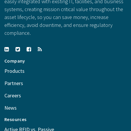
easily integrated with existing IT, facilities, and business
systems, creating mission critical value throughout the
asset lifecycle, so you can save money, increase
efficiency, avoid downtime, and ensure regulatory
compliance.
Company
Products
Partners
Careers
News
Resources
Active RFID vs. Passive