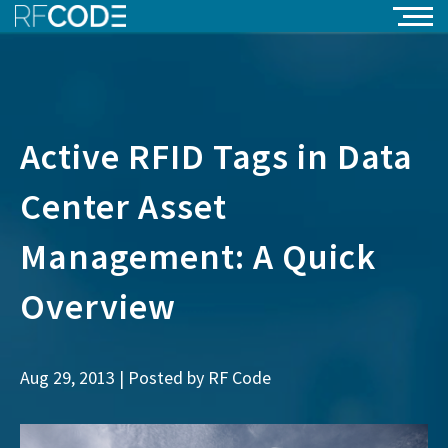
Active RFID Tags in Data
Center Asset
Management: A Quick
Overview
Aug 29, 2013 | Posted by
RF Code