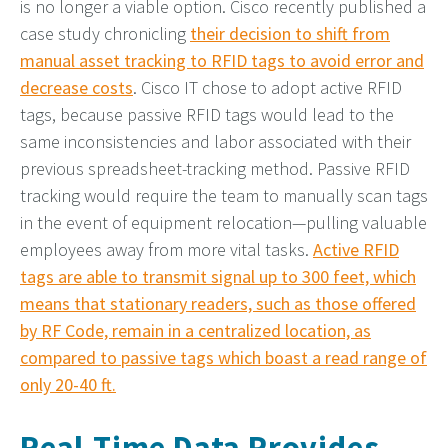
is no longer a viable option. Cisco recently published a
case study chronicling
their decision to shift from
manual asset tracking to RFID tags to avoid error and
decrease costs
. Cisco IT chose to adopt active RFID
tags, because passive RFID tags would lead to the
same inconsistencies and labor associated with their
previous spreadsheet-tracking method. Passive RFID
tracking would require the team to manually scan tags
in the event of equipment relocation—pulling valuable
employees away from more vital tasks.
Active RFID
tags are able to transmit signal up to 300 feet, which
means that stationary readers, such as those offered
by RF Code, remain in a centralized location, as
compared to passive tags which boast a read range of
only 20-40 ft.
Real-Time Data Provides