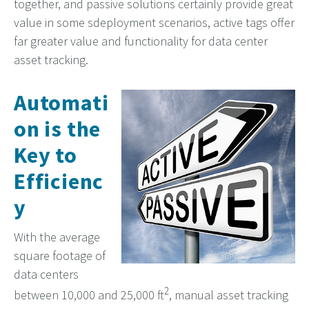
together, and passive solutions certainly provide great
value in some sdeployment scenarios, active tags offer
far greater value and functionality for data center
asset tracking.
Automati
on is the
Key to
Efficienc
y
With the average
square footage of
data centers
2
between 10,000 and 25,000 ft
, manual asset tracking