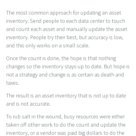
The most common approach for updating an asset
inventory. Send people to each data center to touch
and count each asset and manually update the asset
inventory. People try their best, but accuracy is low,
and this only works on a small scale.
Once the count is done, the hope is that nothing
changes so the inventory stays up to date. But hope is
not a strategy and change is as certain as death and
taxes.
The result is an asset inventory that is not up to date
and is not accurate.
To rub salt in the wound, busy resources were either
taken off other work to do the count and update the
inventory, or a vendor was paid big dollars to do the