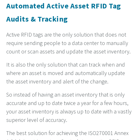
Automated Active Asset RFID Tag
Audits & Tracking
Active RFID tags are the only solution that does not
require sending people to a data center to manually
count or scan assets and update the asset inventory.
It is also the only solution that can track when and
where an asset is moved and automatically update
the asset inventory and alert of the change.
So instead of having an asset inventory that is only
accurate and up to date twice a year for a few hours,
your asset inventory is always up to date with a vastly
superior level of accuracy.
The best solution for achieving the ISO270001 Annex