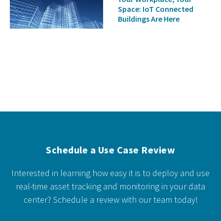
Space: IoT Connected
Buildings Are Here
Schedule a Use Case Review
Interested in learning how easy it is to deploy and use
real-time asset tracking and monitoring in your data
center?
Schedule a review with our team today!