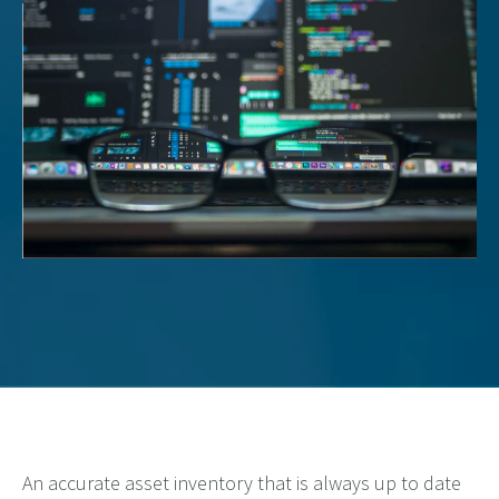
An accurate
asset inventory that is always up to date