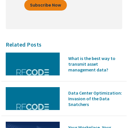
Related Posts
What is the best way to
transmit asset
management data?
Data Center Optimization:
Invasion of the Data
Snatchers
Your Workplace, Your