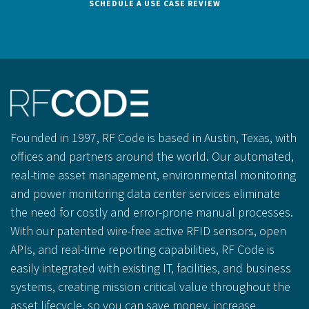
SCHEDULE A USE CASE REVIEW
Founded in 1997, RF Code is based in Austin, Texas, with
offices and partners around the world. Our automated,
real-time asset management, environmental monitoring
and power monitoring data center services eliminate
the need for costly and error-prone manual processes.
With our patented wire-free active RFID sensors, open
APIs, and real-time reporting capabilities, RF Code is
easily integrated with existing IT, facilities, and business
systems, creating mission critical value throughout the
asset lifecycle, so you can save money, increase