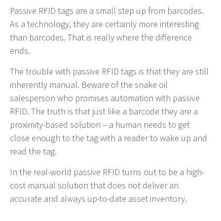
Passive RFID tags are a small step up from barcodes.
As a technology, they are certainly more interesting
than barcodes. That is really where the difference
ends.
The trouble with passive RFID tags is that they are still
inherently manual. Beware of the snake oil
salesperson who promises automation with passive
RFID. The truth is that just like a barcode they are a
proximity-based solution – a human needs to get
close enough to the tag with a reader to wake up and
read the tag.
In the real-world passive RFID turns out to be a high-
cost manual solution that does not deliver an
accurate and always up-to-date asset inventory.