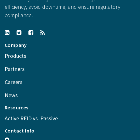
efficiency, avoid downtime, and ensure regulatory
compliance.
Company
Products
Partners
Careers
News
Resources
Active RFID vs. Passive
Contact Info