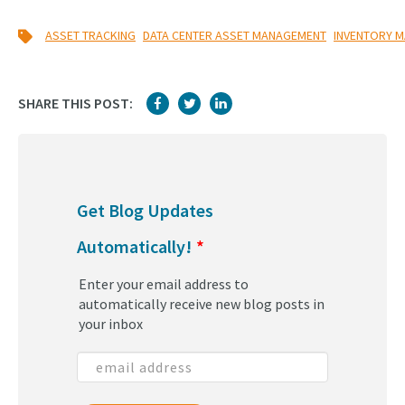
,
,
ASSET TRACKING
DATA CENTER ASSET MANAGEMENT
INVENTORY 
SHARE THIS POST:
Get Blog Updates
Automatically!
*
Enter your email address to
automatically receive new blog posts in
your inbox