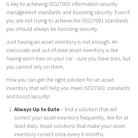
is
key to achieving ISO27001 information security
management
standards and
boosting security
.
Even if
you
are not
trying to achieve the ISO27001 standards
you should
always
be boost
ing
security.
Just having an asset inventory is not enough. An
inaccurate and out-of-date asset inventory is like
having worn tires on your car - sure you have tires, but
you cannot rely on them.
How you can get the right solution for an asset
inventory that will help you meet ISO27001 standards
and boost security:
Always Up to Date
– find a solution that will
correct your asset inventory frequently. Aim for at
least daily. Avoid solutions that make your asset
inventory correct once every 6 months.