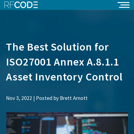
The Best Solution for
ISO27001 Annex A.8.1.1
Asset Inventory Control
Nov 3, 2022 | Posted by
Brett Arnott