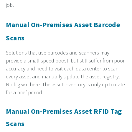
job.
Manual On-Premises Asset Barcode
Scans
Solutions that use barcodes and scanners may
provide a
small speed boost, but still suffer from poor
accuracy and
need to visit each data center to scan
every asset and manually update the asset registry.
No big win here. The asset inventory is only up to date
for a brief period.
Manual On-Premises Asset RFID Tag
Scans