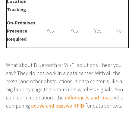
Location
Tracking
On-Premises
Yes
Yes
Yes
No
Presence
Required
What about Bluetooth or
WI-FI
solutions I hear you
say
?
They
do not
work in a data center
.
With all the
metal and other
obstructions,
a data center is like a
big faraday cage that interrupts wireless signals. You
can learn more about the
differences and costs
when
comparing
active and passive RFID
for data centers.