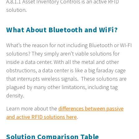
A.8.1.1 Asset Inventory Controls is an active RFID
solution.
What About Bluetooth and WiFi?
What’s the reason for not including Bluetooth or WI-FI
solutions? They simply aren’t viable solutions for
inside a data center. With all the metal and other
obstructions, a data center is like a big faraday cage
that interrupts wireless signals. These solutions are
plagued by many other limitations, including tag
density.
Learn more about the
differences between passive
and active RFID solutions here
.
Solution Comparison Table