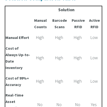
Solution
Manual
Barcode
Passive
Active
Counts
Scans
RFID
RFID
High
High
High
Low
Manual Effort
Cost of
Always Up-to-
High
High
High
Low
Date
Inventory
Cost of 99%+
High
High
High
Low
Accuracy
Real-Time
Asset
No
No
No
Yes