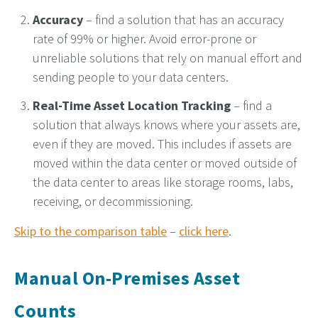
Accuracy
– find a solution that has an accuracy
rate of 99% or higher. Avoid error-prone or
unreliable solutions that rely on manual effort and
sending people to your data centers.
Real-Time Asset Location Tracking
– find a
solution that always knows where your assets are,
even if they are moved.
This i
ncludes if assets are
moved within the data center or moved outside of
the data center to areas like storage rooms, labs,
receiving, or decommissioning.
Skip to the comparison table
–
click here
.
Manual On-Premises Asset
Counts