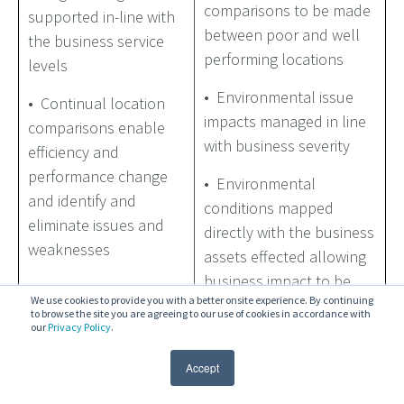
comparisons to be made
supported in-line with
between poor and well
the business service
performing locations
levels
• Environmental issue
• Continual location
impacts managed in line
comparisons enable
with business severity
efficiency and
performance change
• Environmental
and identify and
conditions mapped
eliminate issues and
directly with the business
weaknesses
assets effected allowing
business impact to be
We use cookies to provide you with a better onsite experience. By continuing
assessed and remediated
to browse the site you are agreeing to our use of cookies in accordance with
in-line with SLA’s
our
Privacy Policy
.
Accept
• Provides an abstraction