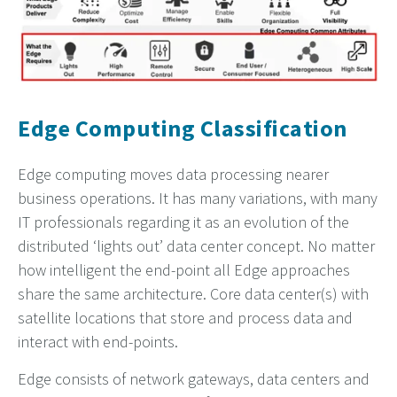
Edge Computing Classification
Edge computing moves data processing nearer
business operations. It has many variations, with many
IT professionals regarding it as an evolution of the
distributed ‘lights out’ data center concept. No matter
how intelligent the end-point all Edge approaches
share the same architecture. Core data center(s) with
satellite locations that store and process data and
interact with end-points.
Edge consists of network gateways, data centers and