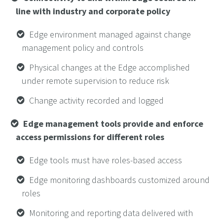
line with industry and corporate policy
Edge environment managed against change
management policy and controls
Physical changes at the Edge accomplished
under remote supervision to reduce risk
Change activity recorded and logged
Edge management tools provide and enforce
access permissions for different roles
Edge tools must have roles-based access
Edge monitoring dashboards customized around
roles
Monitoring and reporting data delivered with