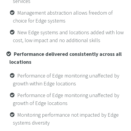
services
Management abstraction allows freedom of
choice for Edge systems
New Edge systems and locations added with low
cost, low impact and no additional skills
Performance delivered consistently across all
locations
Performance of Edge monitoring unaffected by
growth within Edge locations
Performance of Edge monitoring unaffected by
growth of Edge locations
Monitoring performance not impacted by Edge
systems diversity