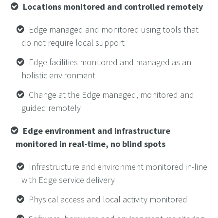
Locations monitored and controlled remotely
Edge managed and monitored using tools that
do not require local support
Edge facilities monitored and managed as an
holistic environment
Change at the Edge managed, monitored and
guided remotely
Edge environment and infrastructure
monitored in real-time, no blind spots
Infrastructure and environment monitored in-line
with Edge service delivery
Physical access and local activity monitored