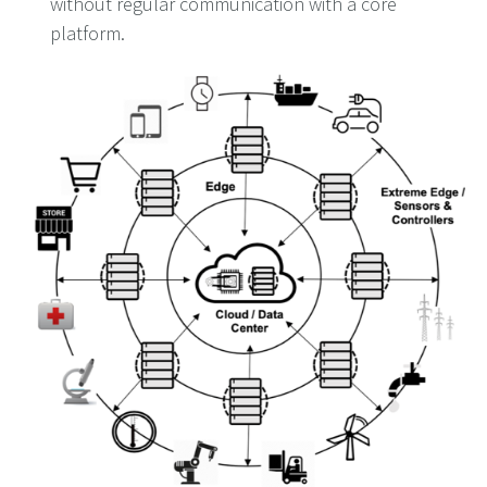
without regular communication with a core
platform.