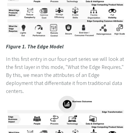
Figure 1. The Edge Model
In this first entry in our four-part series we will look at
the first layer in this mode, "What the Edge Requires."
By this, we mean the attributes of an Edge
deployment that differentiate it from traditional data
centers.