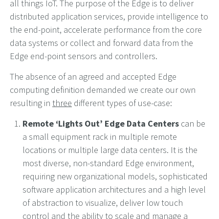
all things IoT. The purpose of the Edge is to deliver
distributed application services, provide intelligence to
the end-point, accelerate performance from the core
data systems or collect and forward data from the
Edge end-point sensors and controllers.
The absence of an agreed and accepted Edge
computing definition demanded we create our own
resulting in
three
different types of use-case:
Remote ‘Lights Out’ Edge Data Centers
can be
a small equipment rack in multiple remote
locations or multiple large data centers. It is the
most diverse, non-standard Edge environment,
requiring new organizational models, sophisticated
software application architectures and a high level
of abstraction to visualize, deliver low touch
control and the ability to scale and manage a