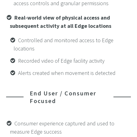
access controls and granular permissions
Real-world view of physical access and
subsequent activity at all Edge locations
Controlled and monitored access to Edge
locations
Recorded video of Edge facility activity
Alerts created when movement is detected
End User / Consumer
Focused
Consumer experience captured and used to
measure Edge success