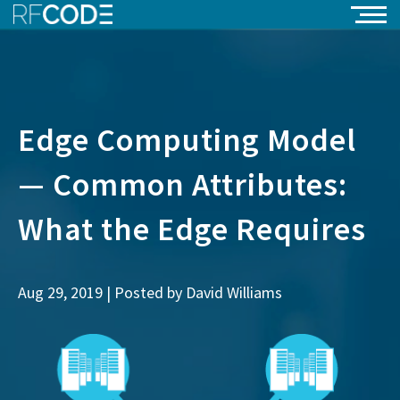
Edge Computing Model
— Common Attributes:
What the Edge Requires
Aug 29, 2019 | Posted by
David Williams