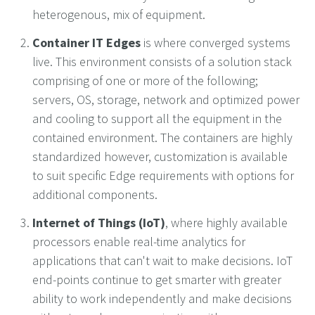
heterogenous, mix of equipment.
Container IT Edges
is where converged systems
live. This environment consists of a solution stack
comprising of one or more of the following;
servers, OS, storage, network and optimized power
and cooling to support all the equipment in the
contained environment. The containers are highly
standardized however, customization is available
to suit specific Edge requirements with options for
additional components.
Internet of Things (IoT)
, where highly available
processors enable real-time analytics for
applications that can't wait to make decisions. IoT
end-points continue to get smarter with greater
ability to work independently and make decisions