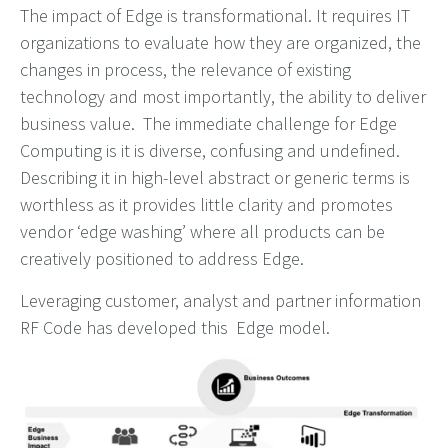
The impact of Edge is transformational. It requires IT
organizations to evaluate how they are organized, the
changes in process, the relevance of existing
technology and most importantly, the ability to deliver
business value. The immediate challenge for Edge
Computing is it is diverse, confusing and undefined.
Describing it in high-level abstract or generic terms is
worthless as it provides little clarity and promotes
vendor ‘edge washing’ where all products can be
creatively positioned to address Edge.
Leveraging customer, analyst and partner information
RF Code has developed this Edge model.