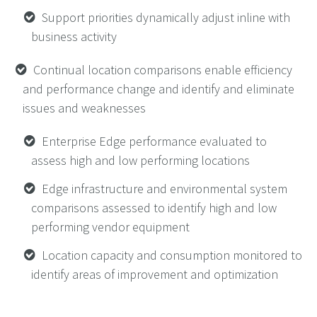
Support priorities dynamically adjust inline with
business activity
Continual location comparisons enable efficiency
and performance change and identify and eliminate
issues and weaknesses
Enterprise Edge performance evaluated to
assess high and low performing locations
Edge infrastructure and environmental system
comparisons assessed to identify high and low
performing vendor equipment
Location capacity and consumption monitored to
identify areas of improvement and optimization