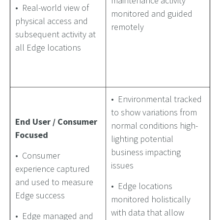
maintenance activity
• Real-world view of
monitored and guided
physical access and
remotely
subsequent activity at
all Edge locations
• Environmental tracked
to show variations from
End User / Consumer
normal conditions high-
Focused
lighting potential
business impacting
• Consumer
issues
experience captured
and used to measure
• Edge locations
Edge success
monitored holistically
with data that allow
• Edge managed and