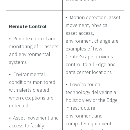
• Motion detection, asset
movement, physical
Remote Control
asset access,
• Remote control and
environment change are
monitoring of IT assets
examples of how
and environmental
CenterScape provides
systems
control to all Edge and
data center locations
• Environmental
conditions monitored
• Low/no touch
with alerts created
technology delivering a
when exceptions are
holistic view of the Edge
detected
infrastructure
environment
and
• Asset movement and
computer equipment
access to facility