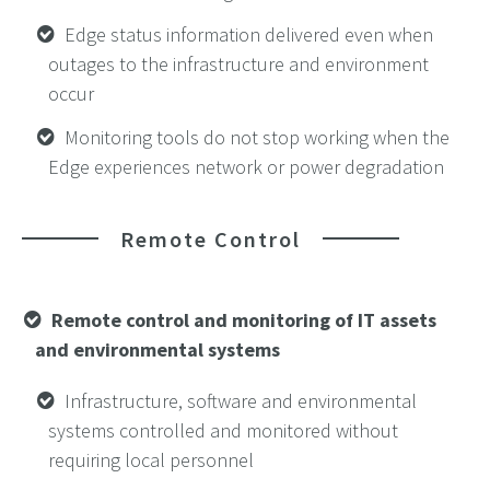
Edge status information delivered even when
outages to the infrastructure and environment
occur
Monitoring tools do not stop working when the
Edge experiences network or power degradation
Remote Control
Remote control and monitoring of IT assets
and environmental systems
Infrastructure, software and environmental
systems controlled and monitored without
requiring local personnel