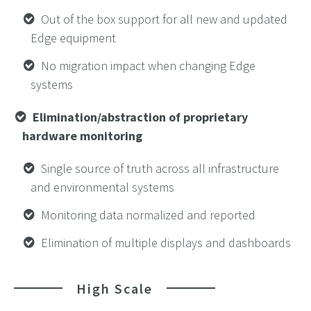
Out of the box support for all new and updated
Edge equipment
No migration impact when changing Edge
systems
Elimination/abstraction of proprietary
hardware monitoring
Single source of truth across all infrastructure
and environmental systems
Monitoring data normalized and reported
Elimination of multiple displays and dashboards
High Scale