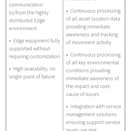
communication
• Continuous processing
to/from the highly
of all asset location data
distributed Edge
providing immediate
environment
awareness and tracking
• Edge equipment fully
of movement activity
supported without
• Continuous processing
requiring customization
of all key environmental
• High availability, no
conditions providing
single point of failure
immediate awareness of
the impact and root-
cause of issues
• Integration with service
management solutions
ensuring support service
levels are met