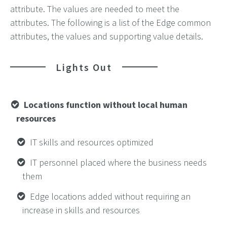
attribute. The values are needed to meet the
attributes. The following is a list of the Edge common
attributes, the values and supporting value details.
Lights Out
Locations function without local human
resources
IT skills and resources optimized
IT personnel placed where the business needs
them
Edge locations added without requiring an
increase in skills and resources