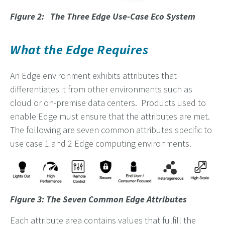
Figure 2: The Three Edge Use-Case Eco System
What the Edge Requires
An Edge environment exhibits attributes that
differentiates it from other environments such as
cloud or on-premise data centers. Products used to
enable Edge must ensure that the attributes are met.
The following are seven common attributes specific to
use case 1 and 2 Edge computing environments.
Figure 3: The Seven Common Edge Attributes
Each attribute area contains values that fulfill the