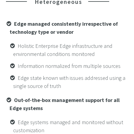
Heterogeneous
Edge managed consistently irrespective of
technology type or vendor
Holistic Enterprise Edge infrastructure and
environmental conditions monitored
Information normalized from multiple sources
Edge state known with issues addressed using a
single source of truth
Out-of-the-box management support for all
Edge systems
Edge systems managed and monitored without
customization