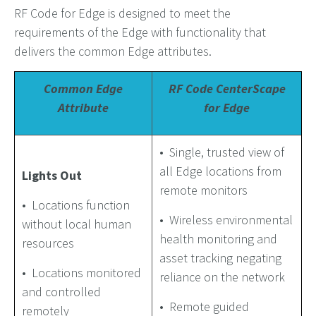
RF Code for Edge is designed to meet the
requirements of the Edge with functionality that
delivers the common Edge attributes.
Common Edge
RF Code CenterScape
Attribute
for Edge
• Single, trusted view of
all Edge locations from
Lights Out
remote monitors
• Locations function
• Wireless environmental
without local human
health monitoring and
resources
asset tracking negating
• Locations monitored
reliance on the network
and controlled
• Remote guided
remotely