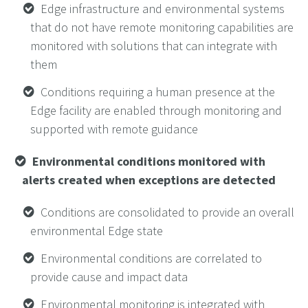
Edge infrastructure and environmental systems
that do not have remote monitoring capabilities are
monitored with solutions that can integrate with
them
Conditions requiring a human presence at the
Edge facility are enabled through monitoring and
supported with remote guidance
Environmental conditions monitored with
alerts created when exceptions are detected
Conditions are consolidated to provide an overall
environmental Edge state
Environmental conditions are correlated to
provide cause and impact data
Environmental monitoring is integrated with