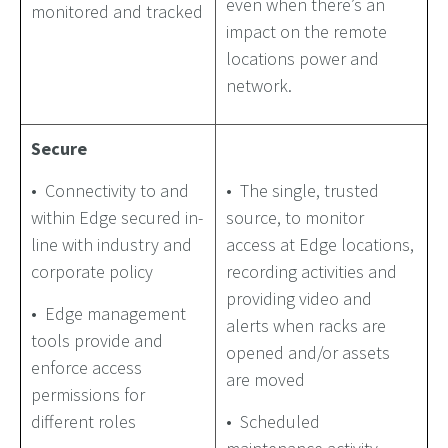
even when there’s an
monitored and tracked
impact on the remote
locations power and
network.
Secure
• Connectivity to and
• The single, trusted
within Edge secured in-
source, to monitor
line with industry and
access at Edge locations,
corporate policy
recording activities and
providing video and
• Edge management
alerts when racks are
tools provide and
opened and/or assets
enforce access
are moved
permissions for
different roles
• Scheduled