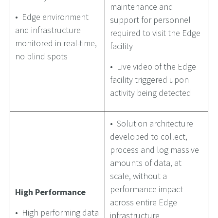
maintenance and
• Edge environment
support for personnel
and infrastructure
required to visit the Edge
monitored in real-time,
facility
no blind spots
• Live video of the Edge
facility triggered upon
activity being detected
• Solution architecture
developed to collect,
process and log massive
amounts of data, at
scale, without a
performance impact
High Performance
across entire Edge
• High performing data
infrastructure