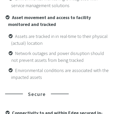
service management solutions
Asset movement and access to facility
monitored and tracked
Assets are tracked in in real-time to their physical
(actual) location
Network outages and power disruption should
not prevent assets from being tracked
Environmental conditions are associated with the
impacted assets
Secure
Connectivity to and within Edge secured in-