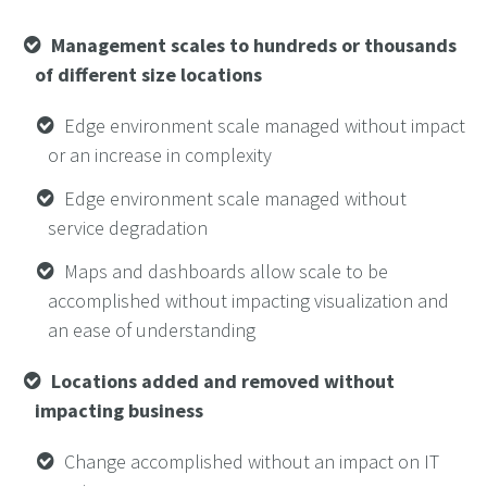
Management scales to hundreds or thousands
of different size locations
Edge environment scale managed without impact
or an increase in complexity
Edge environment scale managed without
service degradation
Maps and dashboards allow scale to be
accomplished without impacting visualization and
an ease of understanding
Locations added and removed without
impacting business
Change accomplished without an impact on IT