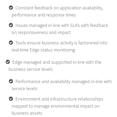
Constant feedback on application availablity,
performance and response times
Issues managed in-line with SLA’s with feedback
on responsiveness and impact
Tools ensure business activity is factorered into
real-time Edge status monitoring
Edge managed and supported in-line with the
business service levels
Performance and availability managed in-line with
service levels
Environment and infrastructure relationships
mapped to manage environmental impact on
business assets