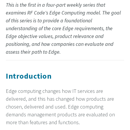
This is the first in a four-part weekly series that
examines RF Code's Edge Computing model. The goal
of this series is to provide a foundational
understanding of the core Edge requirements, the
Edge objective values, product relevance and
positioning, and how companies can evaluate and
assess their path to Edge.
Introduction
Edge computing changes how IT services are
delivered, and this has changed how products are
chosen, delivered and used. Edge computing
demands management products are evaluated on
more than features and functions.