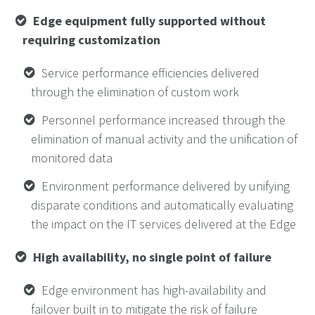
Edge equipment fully supported without
requiring customization
Service performance efficiencies delivered
through the elimination of custom work
Personnel performance increased through the
elimination of manual activity and the unification of
monitored data
Environment performance delivered by unifying
disparate conditions and automatically evaluating
the impact on the IT services delivered at the Edge
High availability, no single point of failure
Edge environment has high-availability and
failover built in to mitigate the risk of failure