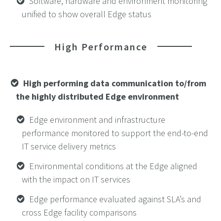
Software, hardware and environment monitoring
unified to show overall Edge status
High Performance
High performing data communication to/from
the highly distributed Edge
environment
Edge environment and infrastructure
performance monitored to support the end-to-end
IT service delivery metrics
Environmental conditions at the Edge aligned
with the impact on IT services
Edge performance evaluated against SLA’s and
cross Edge facility comparisons