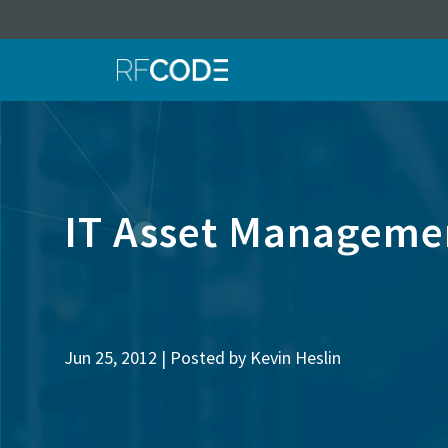
IT Asset Managemen
Jun 25, 2012 | Posted by
Kevin Heslin