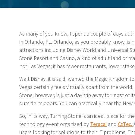
As many of you know, I spent a couple of days at 
in Orlando, FL. Orlando, as you probably know, is 
attractions including Disney World and Universal St
Stone Resort and Casino, a kind of adult land of mak
not Las Vegas; it has fewer restaurants, lower stake
Walt Disney, it is said, wanted the Magic Kingdom to
Vegas certainly feels virtually apart from the world, 
Stone, however, is just a day trip away for most of i
outside its doors. You can practically hear the New Y
So, in its way, Turning Stone is an ideal place for th
technology event organized by
Teracai
and
CxTec.
users looking for solutions to their IT problems. They