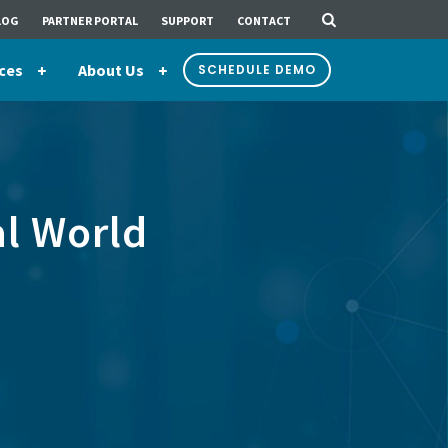
LOG
PARTNER PORTAL
SUPPORT
CONTACT
ces
About Us
SCHEDULE DEMO
al World