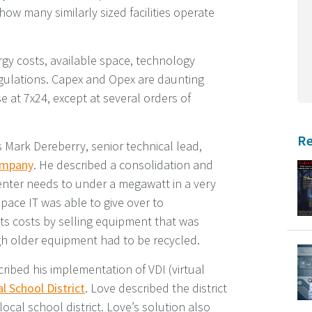
ow many similarly sized facilities operate
gy costs, available space, technology
regulations. Capex and Opex are daunting
se at 7x24, except at several orders of
Re
 Mark Dereberry, senior technical lead,
ompany
. He described a consolidation and
center needs to under a megawatt in a very
pace IT was able to give over to
ts costs by selling equipment that was
h older equipment had to be recycled.
ribed his implementation of VDI (virtual
l School District
. Love described the district
local school district. Love’s solution also