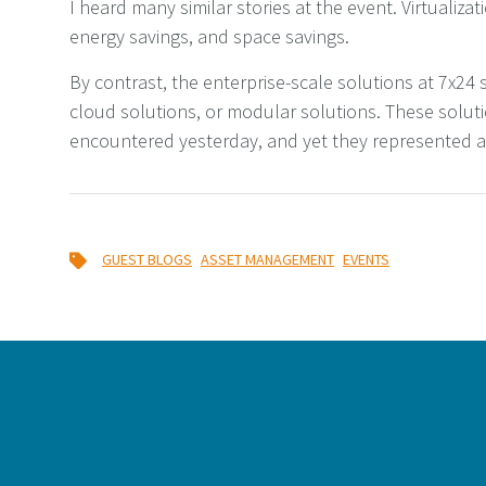
I heard many similar stories at the event. Virtualizat
energy savings, and space savings.
By contrast, the enterprise-scale solutions at 7x24 s
cloud solutions, or modular solutions. These solutio
encountered yesterday, and yet they represented a 
,
,
GUEST BLOGS
ASSET MANAGEMENT
EVENTS