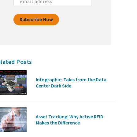
lated Posts
Infographic: Tales from the Data
Center Dark Side
Asset Tracking: Why Active RFID
Makes the Difference