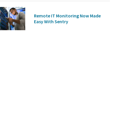
Remote IT Monitoring Now Made
Easy With Sentry