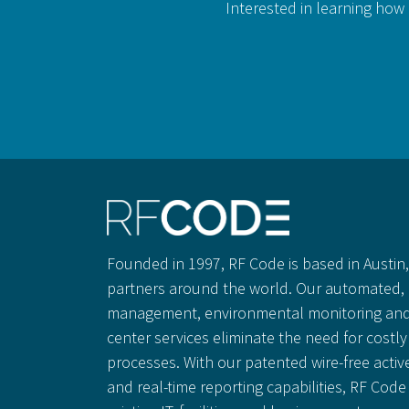
Interested in learning how 
Founded in 1997, RF Code is based in Austin, 
partners around the world. Our automated, 
management, environmental monitoring and
center services eliminate the need for cost
processes. With our patented wire-free activ
and real-time reporting capabilities, RF Code 