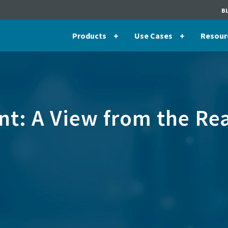
B
Products
Use Cases
Resour
t: A View from the Re