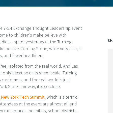
the 7x24 Exchange Thought Leadership event
home to children’s make believe with
SH
udios. I spent yesterday at the Turning
e believe. Turning Stone, while very nice, is
s, and fewer headliners.
 feel isolated from the real world. And Las
if only because of its sheer scale. Turning
ts customers, and the real world is just
ork State Thruway, it is so close.
e
New York Tech Summit
, which is a terrific
Attendees at the event are almost all end
 run libraries, hospitals, school districts,