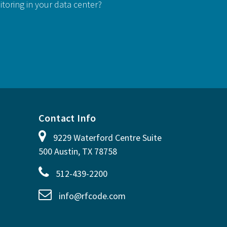
itoring in your data center?
Contact Info
9229 Waterford Centre Suite
500 Austin, TX 78758
512-439-2200
info@rfcode.com