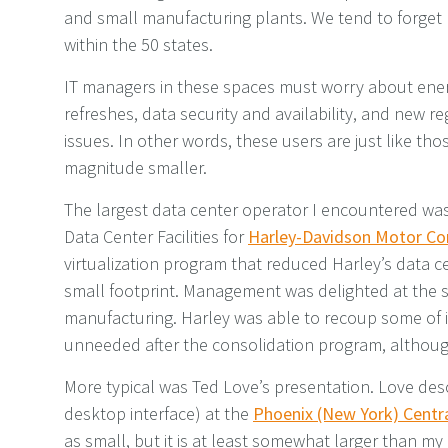
and small manufacturing plants. We tend to forget h
within the 50 states.
IT managers in these spaces must worry about ener
refreshes, data security and availability, and new 
issues. In other words, these users are just like tho
magnitude smaller.
The largest data center operator I encountered was
Data Center Facilities for
Harley-Davidson Motor C
virtualization program that reduced Harley’s data 
small footprint. Management was delighted at the s
manufacturing. Harley was able to recoup some of i
unneeded after the consolidation program, althoug
More typical was Ted Love’s presentation. Love desc
desktop interface) at the
Phoenix (New York) Centra
as small, but it is at least somewhat larger than my 