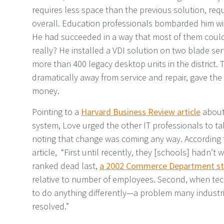
requires less space than the previous solution, requ
overall. Education professionals bombarded him wi
He had succeeded in a way that most of them coul
really? He installed a VDI solution on two blade s
more than 400 legacy desktop units in the district.
dramatically away from service and repair, gave the
money.
Pointing to a
Harvard Business Review article
about
system, Love urged the other IT professionals to tak
noting that change was coming any way. According t
article, “First until recently, they [schools] hadn’
ranked dead last,
a 2002 Commerce Department st
relative to number of employees. Second, when tec
to do anything differently—a problem many industr
resolved.”