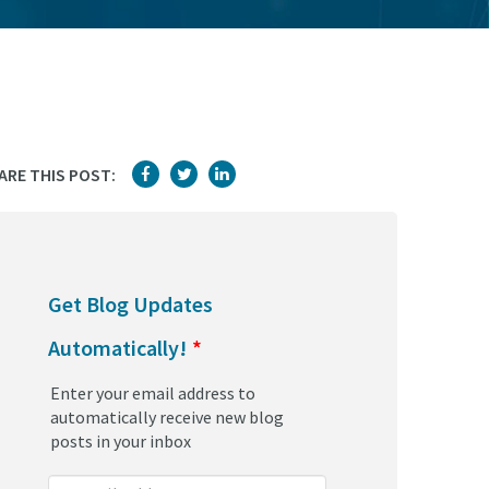
ARE THIS POST:
Get Blog Updates
Automatically!
*
Enter your email address to
automatically receive new blog
posts in your inbox