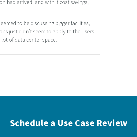
ion had arrived, and with it cost savings,
eemed to be discussing bigger facilities,
ns just didn’t seem to apply to the users I
lot of data center space.
Schedule a Use Case Review