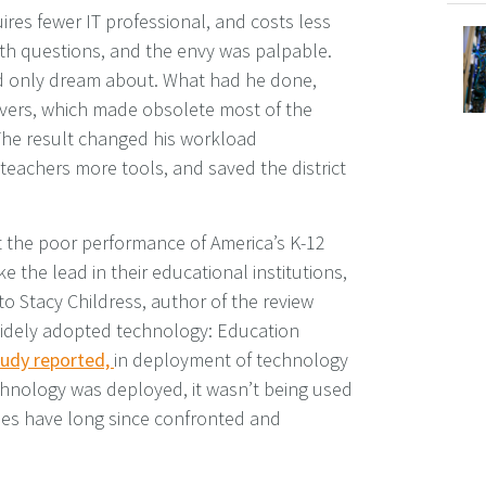
ires fewer IT professional, and costs less
th questions, and the envy was palpable.
d only dream about. What had he done,
ervers, which made obsolete most of the
 The result changed his workload
 teachers more tools, and saved the district
 the poor performance of America’s K-12
e the lead in their educational institutions,
o Stacy Childress, author of the review
t widely adopted technology: Education
udy reported,
in deployment of technology
hnology was deployed, it wasn’t being used
ies have long since confronted and