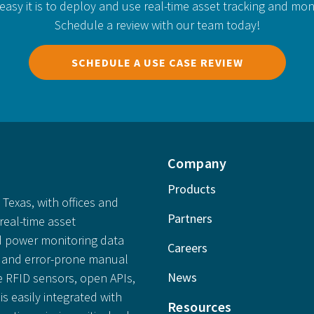
easy it is to deploy and use real-time asset tracking and mon
Schedule a review with our team today!
SCHEDULE A USE CASE REVIEW
Company
Products
Texas, with offices and
Partners
real-time asset
 power monitoring data
Careers
ly and error-prone manual
News
e RFID sensors, open APIs,
is easily integrated with
Resources