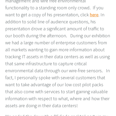
management and wire free environmental
functionality to a standing room only crowd. If you
want to get a copy of his presentation, click
here
. In
addition to solid line of audience questions, his
presentation drove a significant amount of traffic to
our booth during the afternoon. During our exhibition
we had a large number of enterprise customers from
all markets wanting to gain more information about
tracking IT assets in their data centers as well as using
that same infrastructure to capture critical
environmental data through our wire-free sensors. In
fact, I personally spoke with several customers that
want to take advantage of our low cost pilot packs
that also come with services to start gaining valuable
information with respect to what, where and how their
assets are doing in their data centers!