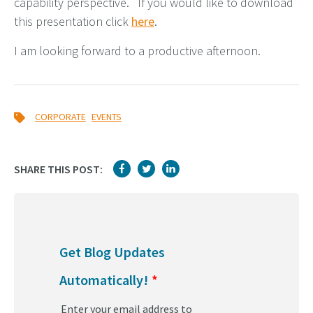
capability perspective. If you would like to download
this presentation click
here
.
I am looking forward to a productive afternoon.
,
CORPORATE
EVENTS
SHARE THIS POST:
Get Blog Updates
Automatically!
*
Enter your email address to