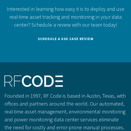
Interested in learning how easy it is to deploy and use
real-time asset tracking and monitoring in your data
center?
Schedule a review with our team today!
SCHEDULE A USE CASE REVIEW
Founded in 1997, RF Code is based in Austin, Texas, with
offices and partners around the world. Our automated,
real-time asset management, environmental monitoring
and power monitoring data center services eliminate
the need for costly and error-prone manual processes.