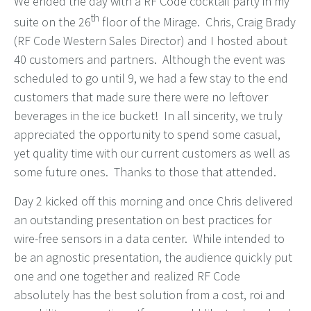
We ended the day with a RF Code cocktail party in my
th
suite on the 26
floor of the Mirage. Chris, Craig Brady
(RF Code Western Sales Director) and I hosted about
40 customers and partners. Although the event was
scheduled to go until 9, we had a few stay to the end
customers that made sure there were no leftover
beverages in the ice bucket! In all sincerity, we truly
appreciated the opportunity to spend some casual,
yet quality time with our current customers as well as
some future ones. Thanks to those that attended.
Day 2 kicked off this morning and once Chris delivered
an outstanding presentation on best practices for
wire-free sensors in a data center. While intended to
be an agnostic presentation, the audience quickly put
one and one together and realized RF Code
absolutely has the best solution from a cost, roi and