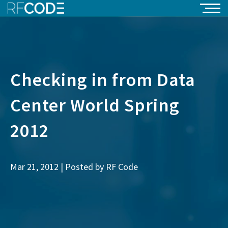
Checking in from Data
Center World Spring
2012
Mar 21, 2012 | Posted by
RF Code