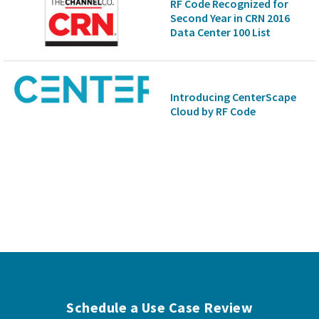
RF Code Recognized for
Second Year in CRN 2016
Data Center 100 List
Introducing CenterScape
Cloud by RF Code
Schedule a Use Case Review