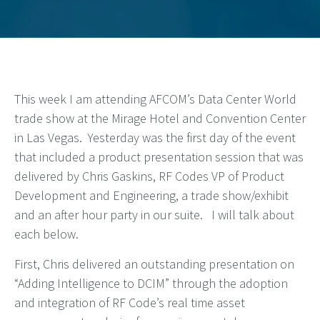
This week I am attending AFCOM’s Data Center World
trade show at the Mirage Hotel and Convention Center
in Las Vegas. Yesterday was the first day of the event
that included a product presentation session that was
delivered by Chris Gaskins, RF Codes VP of Product
Development and Engineering, a trade show/exhibit
and an after hour party in our suite. I will talk about
each below.
First, Chris delivered an outstanding presentation on
“Adding Intelligence to DCIM” through the adoption
and integration of RF Code’s real time asset