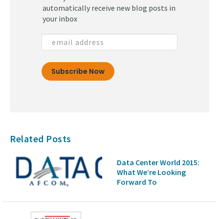
automatically receive new blog posts in
your inbox
Related Posts
Data Center World 2015:
What We’re Looking
Forward To