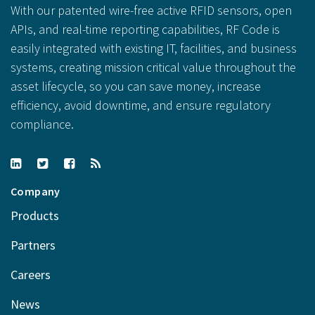
With our patented wire-free active RFID sensors, open
APIs, and real-time reporting capabilities, RF Code is
easily integrated with existing IT, facilities, and business
systems, creating mission critical value throughout the
asset lifecycle, so you can save money, increase
efficiency, avoid downtime, and ensure regulatory
compliance.
Company
Products
Partners
Careers
News